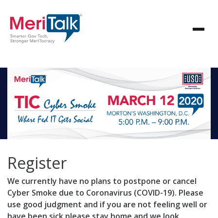
Register
We currently have no plans to postpone or cancel
Cyber Smoke due to Coronavirus (COVID-19). Please
use good judgment and if you are not feeling well or
have been sick please stay home and we look