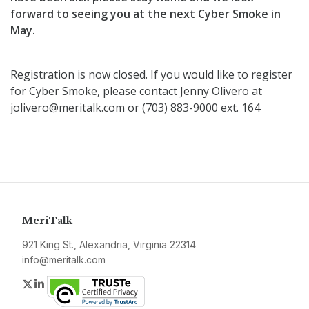
forward to seeing you at the next Cyber Smoke in
May.
Registration is now closed. If you would like to register
for Cyber Smoke, please contact Jenny Olivero at
jolivero@meritalk.com or (703) 883-9000 ext. 164
MeriTalk
921 King St., Alexandria, Virginia 22314
info@meritalk.com
Twitter
LinkedIn