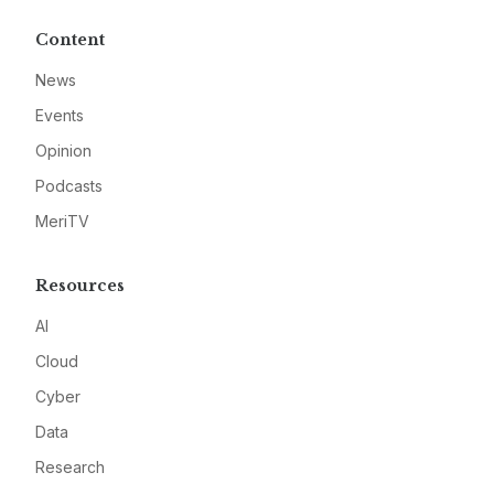
Content
News
Events
Opinion
Podcasts
MeriTV
Resources
AI
Cloud
Cyber
Data
Research