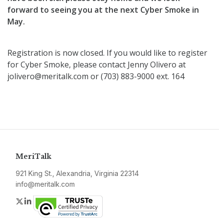
forward to seeing you at the next Cyber Smoke in
May.
Registration is now closed. If you would like to register
for Cyber Smoke, please contact Jenny Olivero at
jolivero@meritalk.com or (703) 883-9000 ext. 164
MeriTalk
921 King St., Alexandria, Virginia 22314
info@meritalk.com
Twitter
LinkedIn