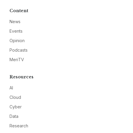
Content
News
Events
Opinion
Podcasts
MeriTV
Resources
AI
Cloud
Cyber
Data
Research