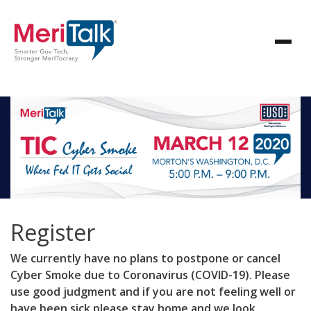
Register
We currently have no plans to postpone or cancel
Cyber Smoke due to Coronavirus (COVID-19). Please
use good judgment and if you are not feeling well or
have been sick please stay home and we look