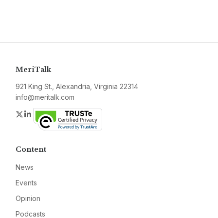
MeriTalk
921 King St., Alexandria, Virginia 22314
info@meritalk.com
Twitter
LinkedIn
Content
News
Events
Opinion
Podcasts