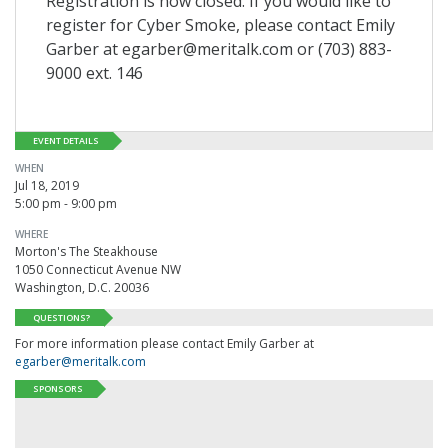
Registration is now closed. If you would like to
register for Cyber Smoke, please contact Emily
Garber at egarber@meritalk.com or (703) 883-
9000 ext. 146
EVENT DETAILS
WHEN
Jul 18, 2019
5:00 pm - 9:00 pm
WHERE
Morton's The Steakhouse
1050 Connecticut Avenue NW
Washington, D.C. 20036
QUESTIONS?
For more information please contact Emily Garber at
egarber@meritalk.com
SPONSORS