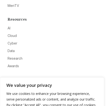
MeriTV
Resources
AI
Cloud
Cyber
Data
Research
Awards
Company
We value your privacy
About
We use cookies to enhance your browsing experience,
Advertise
serve personalized ads or content, and analyze our traffic.
Contact
By clicking "Accept All", you consent to our use of cookies.