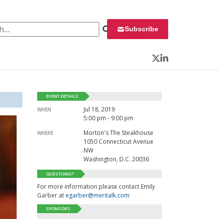
 for:
Subscribe
Twitter
LinkedIn
EVENT DETAILS
Jul 18, 2019
WHEN
5:00 pm - 9:00 pm
Morton's The Steakhouse
WHERE
1050 Connecticut Avenue
NW
Washington, D.C. 20036
QUESTIONS?
For more information please contact Emily
Garber at
egarber@meritalk.com
SPONSORS