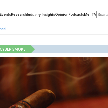
Search
Events
Research
Opinion
Podcasts
MeriTV
Industry Insights
ocal
 CYBER SMOKE