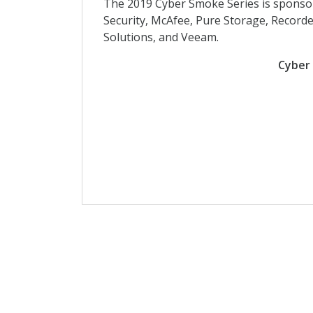
The 2019 Cyber Smoke Series is sponso
Security, McAfee, Pure Storage, Recor
Solutions, and Veeam.
Cyber