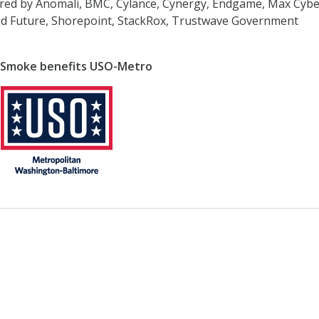
red by Anomali, BMC, Cylance, Cynergy, Endgame, Max Cybe
ded Future, Shorepoint, StackRox, Trustwave Government
 Smoke benefits USO-Metro