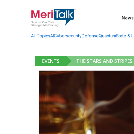
News
AI
Cybersecurity
Defense
Quantum
State & L
All Topics
EVENTS
THE STARS AND STRIPES