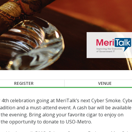
REGISTER
VENUE
 4th celebration going at MeriTalk’s next Cyber Smoke. Cyb
dition and a must-attend event. A cash bar will be available
the evening. Bring along your favorite cigar to enjoy on
e the opportunity to donate to USO-Metro.