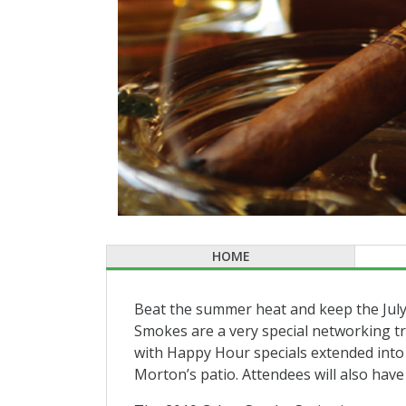
HOME
Beat the summer heat and keep the July
Smokes are a very special networking tra
with Happy Hour specials extended into 
Morton’s patio. Attendees will also hav