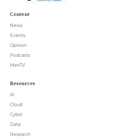
Content
News
Events
Opinion
Podcasts
MeriTV
Resources
AI
Cloud
Cyber
Data
Research