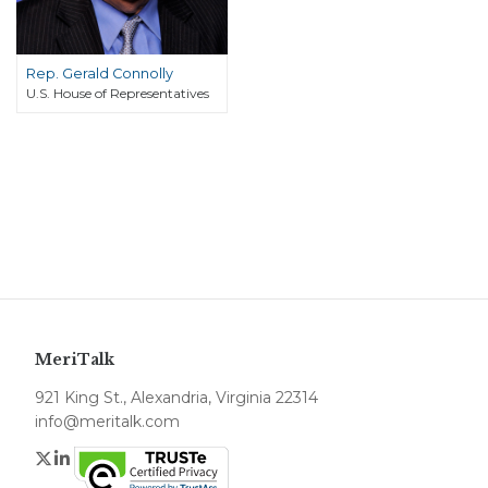
Rep. Gerald Connolly
U.S. House of Representatives
MeriTalk
921 King St., Alexandria, Virginia 22314
info@meritalk.com
Twitter
LinkedIn