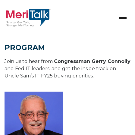
PROGRAM
Join us to hear from
Congressman Gerry Connolly
and Fed IT leaders, and get the inside track on
Uncle Sam’s IT FY25 buying priorities.