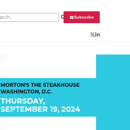
rch for:
Subscribe
Twitter
LinkedIn