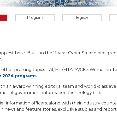
Program
Register
appiest hour. Built on the 11-year Cyber Smoke pedigre
.
 other pressing topics – AI, Hill/FITARA/CIO, Women in 
w 2024 programs
.
 with an award-winning editorial team and world-class e
comes of government information technology (IT).
ief information officers, along with their industry count
 news and feature stories, exclusive studies and report