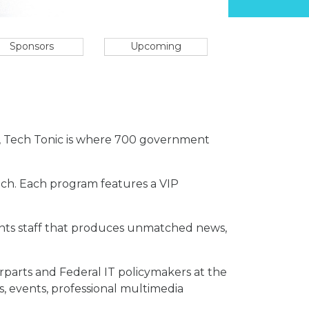
Sponsors
Upcoming
e, Tech Tonic is where 700 government
Tech. Each program features a VIP
vents staff that produces unmatched news,
erparts and Federal IT policymakers at the
s, events, professional multimedia