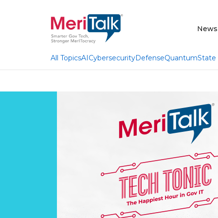
News
AI
Cybersecurity
Defense
Quantum
State
All Topics