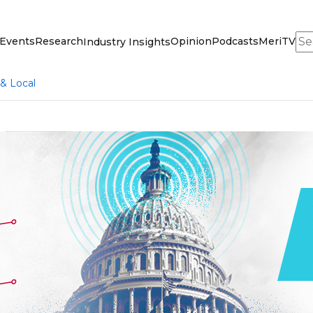
Sea
Events
Research
Opinion
Podcasts
MeriTV
Industry Insights
 & Local