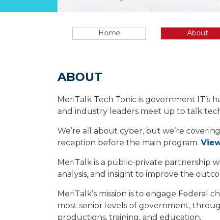
Home
About
ABOUT
MeriTalk Tech Tonic is government IT’s h
and industry leaders meet up to talk tech
We’re all about cyber, but we’re covering
reception before the main program.
Vie
MeriTalk is a public-private partnership
analysis, and insight to improve the out
MeriTalk’s mission is to engage Federal ch
most senior levels of government, through
productions, training, and education.