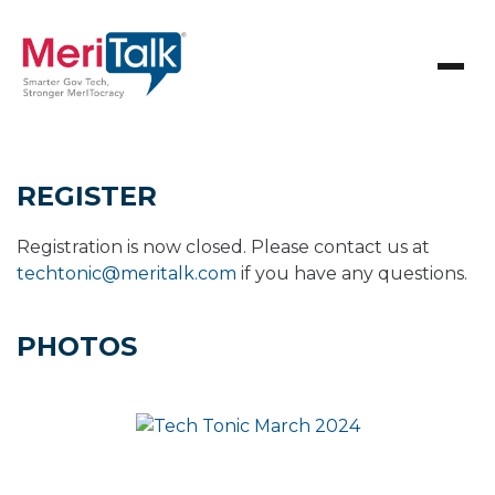
REGISTER
Registration is now closed. Please contact us at
techtonic@meritalk.com
if you have any questions.
PHOTOS