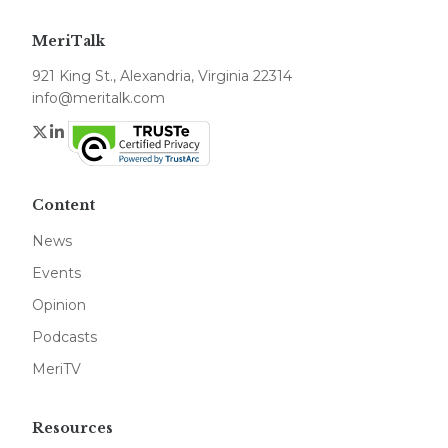
MeriTalk
921 King St., Alexandria, Virginia 22314
info@meritalk.com
Twitter
LinkedIn
Content
News
Events
Opinion
Podcasts
MeriTV
Resources