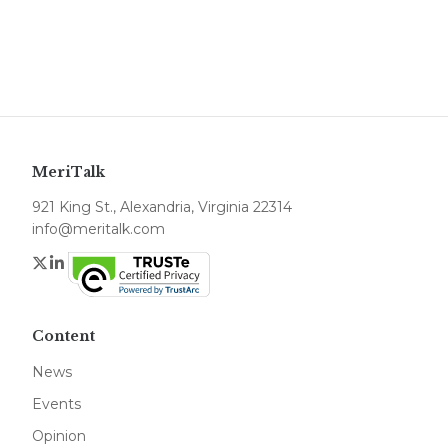
MeriTalk
921 King St., Alexandria, Virginia 22314
info@meritalk.com
Twitter
LinkedIn
Content
News
Events
Opinion