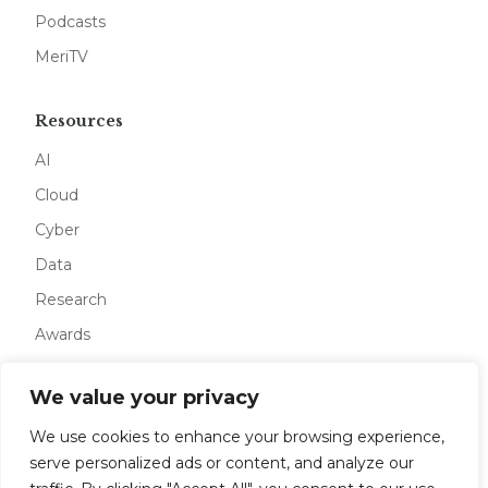
Podcasts
MeriTV
Resources
AI
Cloud
Cyber
Data
Research
Awards
We value your privacy
Company
We use cookies to enhance your browsing experience,
About
serve personalized ads or content, and analyze our
Advertise