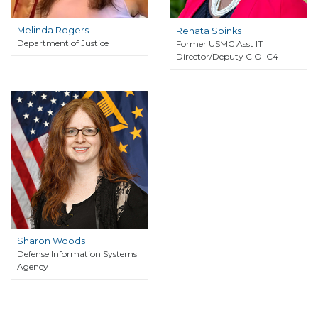
Melinda Rogers
Renata Spinks
Department of Justice
Former USMC Asst IT
Director/Deputy CIO IC4
Sharon Woods
Defense Information Systems
Agency