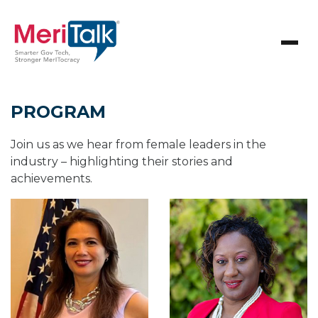
PROGRAM
Join us as we hear from female leaders in the
industry – highlighting their stories and
achievements.