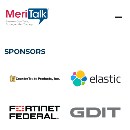
SPONSORS