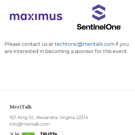
Please contact us at
techtonic@meritalk.com
if you
are interested in becoming a sponsor for this event.
MeriTalk
921 King St., Alexandria, Virginia 22314
info@meritalk.com
Twitter
LinkedIn