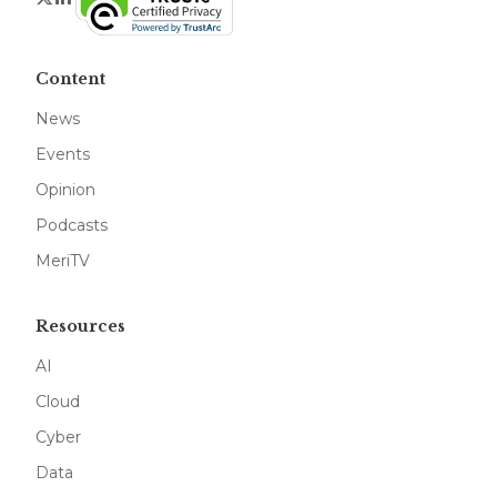
Content
News
Events
Opinion
Podcasts
MeriTV
Resources
AI
Cloud
Cyber
Data