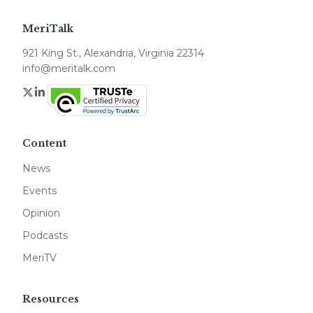
MeriTalk
921 King St., Alexandria, Virginia 22314
info@meritalk.com
Twitter
LinkedIn
Content
News
Events
Opinion
Podcasts
MeriTV
Resources