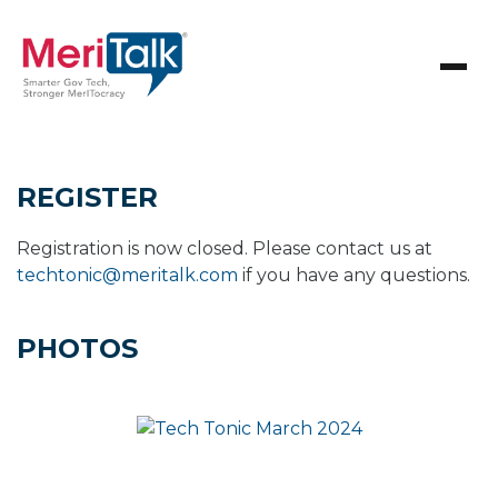
REGISTER
Registration is now closed. Please contact us at
techtonic@meritalk.com
if you have any questions.
PHOTOS