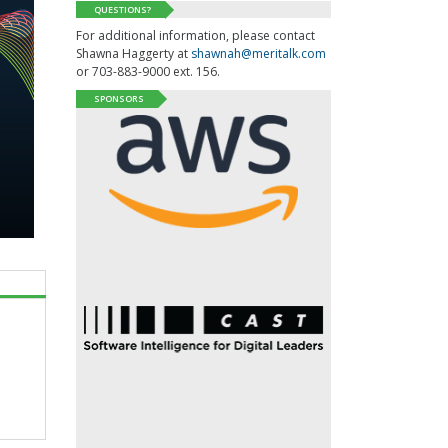
QUESTIONS?
For additional information, please contact
Shawna Haggerty at
shawnah@meritalk.com
or 703-883-9000 ext. 156.
SPONSORS