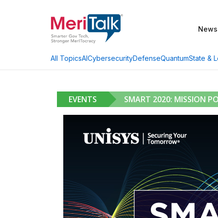
News
AI
Cybersecurity
Defense
Quantum
State & L
All Topics
EVENTS
SMART 2020: MISSION PO