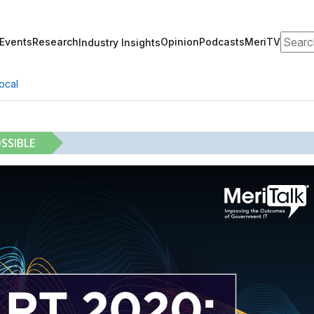
Search
Events
Research
Opinion
Podcasts
MeriTV
Industry Insights
ocal
SSIBLE