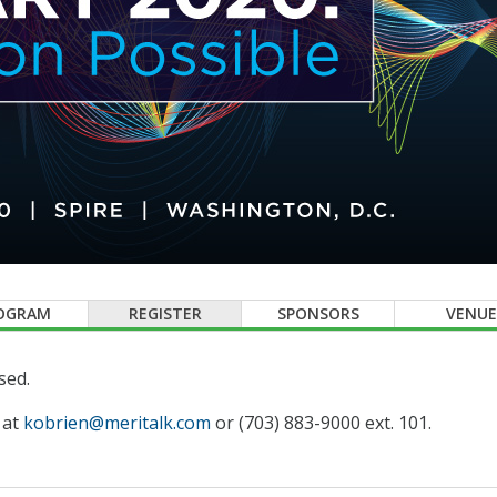
OGRAM
REGISTER
SPONSORS
VENUE
sed.
 at
kobrien@meritalk.com
or (703) 883-9000 ext. 101.