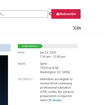
 for:
Subscribe
Twitter
LinkedIn
EVENT DETAILS
Jan 23, 2020
WHEN
7:30 am - 12:00 pm
Spire
WHERE
750 First St NE
Washington, DC 20002
Attendees are eligible to
CPE CREDITS
receive three continuing
professional education
(CPE) credits. No advance
preparation is required.
View
CPE details
.