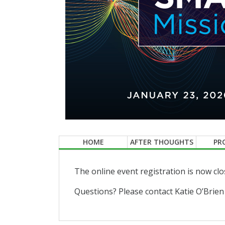
HOME
AFTER THOUGHTS
PR
The online event registration is now clo
Questions? Please contact Katie O’Brien