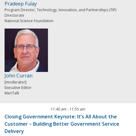
Pradeep Fulay
Program Director, Technology, Innovation, and Partnerships (TIP)
Directorate
National Science Foundation
John Curran
[moderator]
Executive Editor
MeriTalk
11:40 am
-
11:55 am
Closing Government Keynote: It’s All About the
Customer – Building Better Government Service
Delivery