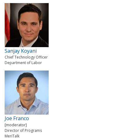
Sanjay Koyani
Chief Technology Officer
Department of Labor
Joe Franco
[moderator]
Director of Programs
MeriTalk