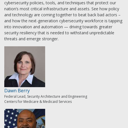
cybersecurity policies, tools, and techniques that protect our
nation’s most critical infrastructure and assets. See how policy
and technology are coming together to beat back bad actors –
and how the next-generation cybersecurity workforce is tapping
into innovation and automation — driving towards greater
security resiliency that is needed to withstand unpredictable
threats and emerge stronger.
Dawn Berry
Federal Lead, Security Architecture and Engineering
Centers for Medicare & Medicaid Services