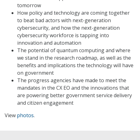
tomorrow
How policy and technology are coming together
to beat bad actors with next-generation
cybersecurity, and how the next-generation
cybersecurity workforce is tapping into
innovation and automation
The potential of quantum computing and where
we stand in the research roadmap, as well as the
benefits and implications the technology will have
on government
The progress agencies have made to meet the
mandates in the CX EO and the innovations that
are powering better government service delivery
and citizen engagement
View
photos
.