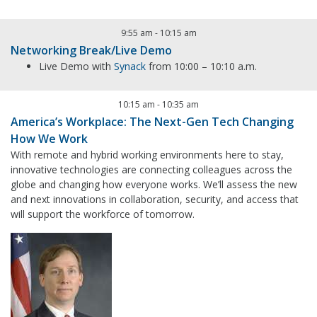
9:55 am
-
10:15 am
Networking Break/Live Demo
Live Demo with
Synack
from 10:00 – 10:10 a.m.
10:15 am
-
10:35 am
America’s Workplace: The Next-Gen Tech Changing
How We Work
With remote and hybrid working environments here to stay,
innovative technologies are connecting colleagues across the
globe and changing how everyone works. We’ll assess the new
and next innovations in collaboration, security, and access that
will support the workforce of tomorrow.