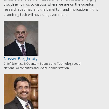
discipline. Join us to discuss where we are on the quantum
research roadmap and the benefits – and implications – this
promising tech will have on government.
Nasser Barghouty
Chief Scientist & Quantum Science and Technology Lead
National Aeronautics and Space Administration