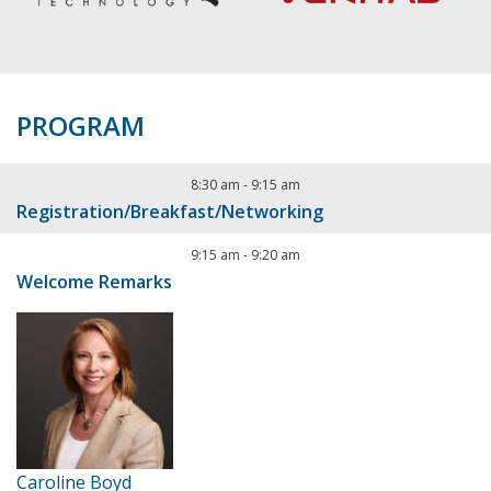
PROGRAM
8:30 am
-
9:15 am
Registration/Breakfast/Networking
9:15 am
-
9:20 am
Welcome Remarks
Caroline Boyd