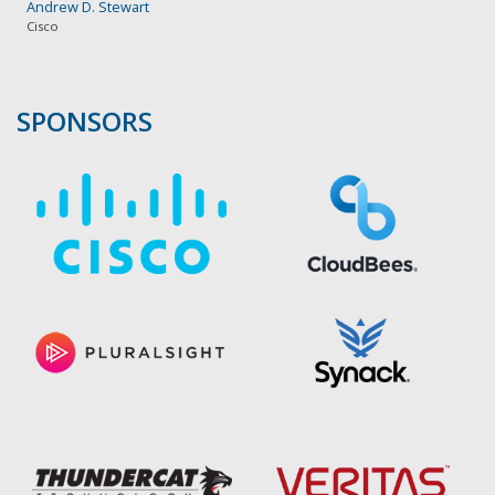
Andrew D. Stewart
Cisco
SPONSORS