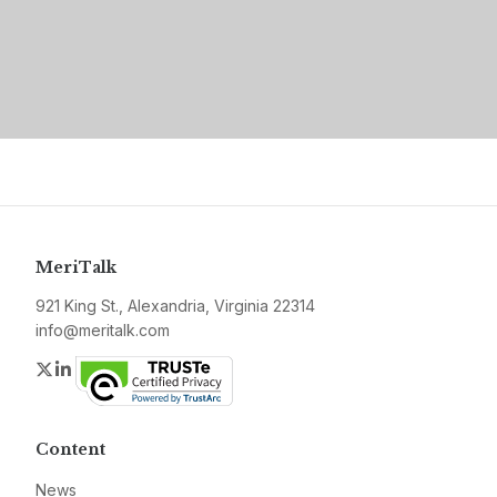
MeriTalk
921 King St., Alexandria, Virginia 22314
info@meritalk.com
Twitter
LinkedIn
Content
News