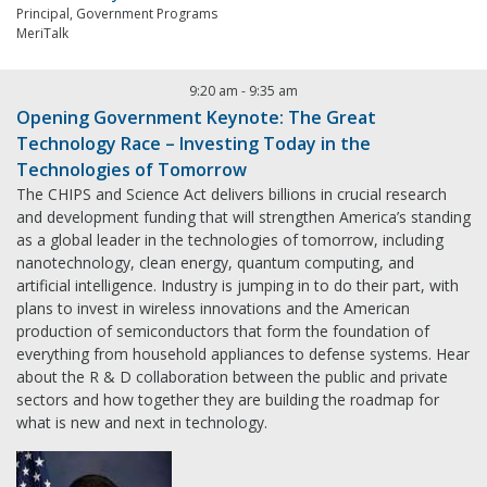
Principal, Government Programs
MeriTalk
9:20 am
-
9:35 am
Opening Government Keynote: The Great
Technology Race – Investing Today in the
Technologies of Tomorrow
The CHIPS and Science Act delivers billions in crucial research
and development funding that will strengthen America’s standing
as a global leader in the technologies of tomorrow, including
nanotechnology, clean energy, quantum computing, and
artificial intelligence. Industry is jumping in to do their part, with
plans to invest in wireless innovations and the American
production of semiconductors that form the foundation of
everything from household appliances to defense systems. Hear
about the R & D collaboration between the public and private
sectors and how together they are building the roadmap for
what is new and next in technology.