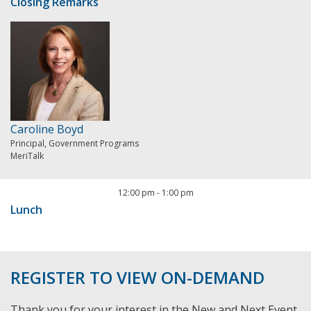
Closing Remarks
Caroline Boyd
Principal, Government Programs
MeriTalk
12:00 pm
-
1:00 pm
Lunch
REGISTER TO VIEW ON-DEMAND
Thank you for your interest in the New and Next Event.