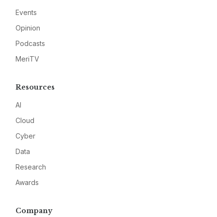
Events
Opinion
Podcasts
MeriTV
Resources
AI
Cloud
Cyber
Data
Research
Awards
Company