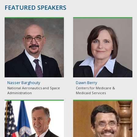
FEATURED SPEAKERS
Nasser Barghouty
Dawn Berry
National Aeronautics and Space
Centers for Medicare &
Administration
Medicaid Services