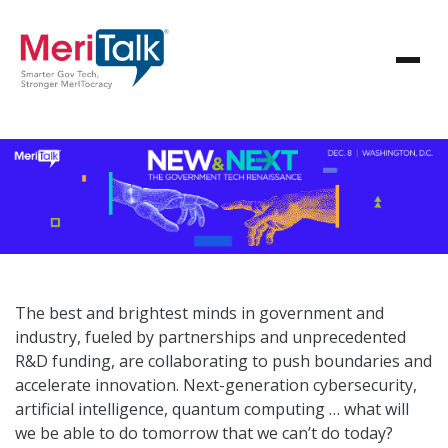
The best and brightest minds in government and
industry, fueled by partnerships and unprecedented
R&D funding, are collaborating to push boundaries and
accelerate innovation. Next-generation cybersecurity,
artificial intelligence, quantum computing … what will
we be able to do tomorrow that we can’t do today?