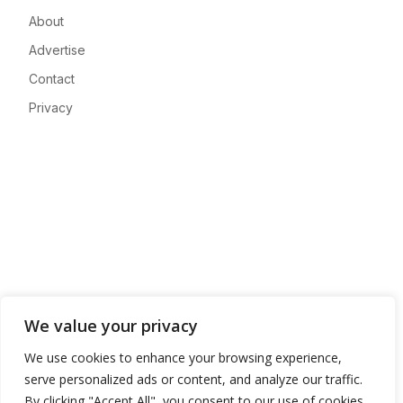
About
Advertise
Contact
Privacy
We value your privacy
We use cookies to enhance your browsing experience,
serve personalized ads or content, and analyze our traffic.
By clicking "Accept All", you consent to our use of cookies.