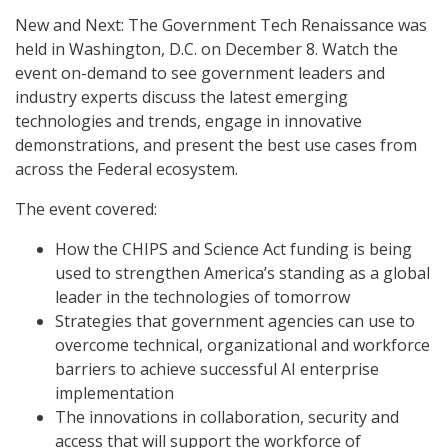
New and Next: The Government Tech Renaissance was
held in Washington, D.C. on December 8. Watch the
event on-demand to see government leaders and
industry experts discuss the latest emerging
technologies and trends, engage in innovative
demonstrations, and present the best use cases from
across the Federal ecosystem.
The event covered:
How the CHIPS and Science Act funding is being
used to strengthen America’s standing as a global
leader in the technologies of tomorrow
Strategies that government agencies can use to
overcome technical, organizational and workforce
barriers to achieve successful AI enterprise
implementation
The innovations in collaboration, security and
access that will support the workforce of