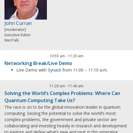
John Curran
[moderator]
Executive Editor
MeriTalk
10:55 am
-
11:20 am
Networking Break/Live Demo
Live Demo with
Synack
from 11:00 – 11:10 a.m.
11:20 am
-
11:40 am
Solving the World’s Complex Problems: Where Can
Quantum Computing Take Us?
The race is on to be the global innovation leader in quantum
computing. Seizing the potential to solve the world’s most
complex problems, the government and private sector are
collaborating and investing heavily in research and development
to explore and define what’s new and next in this emerging