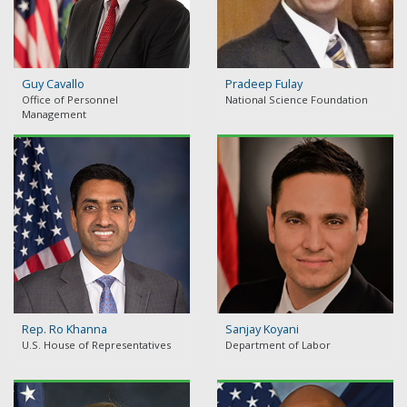
Guy Cavallo
Pradeep Fulay
Office of Personnel
National Science Foundation
Management
Rep. Ro Khanna
Sanjay Koyani
U.S. House of Representatives
Department of Labor