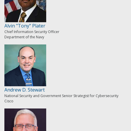
Alvin "Tony" Plater
Chief Information Security Officer
Department of the Navy
Andrew D. Stewart
National Security and Government Senior Strategist for Cybersecurity
Cisco