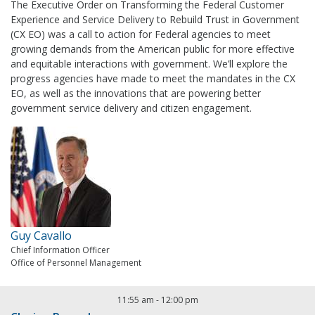
The Executive Order on Transforming the Federal Customer
Experience and Service Delivery to Rebuild Trust in Government
(CX EO) was a call to action for Federal agencies to meet
growing demands from the American public for more effective
and equitable interactions with government. We’ll explore the
progress agencies have made to meet the mandates in the CX
EO, as well as the innovations that are powering better
government service delivery and citizen engagement.
Guy Cavallo
Chief Information Officer
Office of Personnel Management
11:55 am
-
12:00 pm