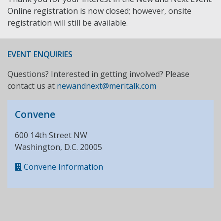
Online registration is now closed; however, onsite
registration will still be available.
EVENT ENQUIRIES
Questions? Interested in getting involved? Please
contact us at
newandnext@meritalk.com
Convene
600 14th Street NW
Washington, D.C. 20005
Convene Information