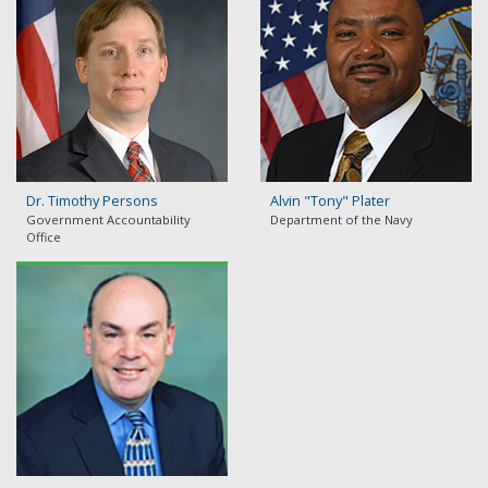
Dr. Timothy Persons
Alvin "Tony" Plater
Government Accountability
Department of the Navy
Office