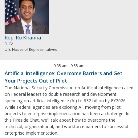
Rep. Ro Khanna
D-CA
U.S. House of Representatives
9:35 am
-
9:55 am
Artificial Intelligence: Overcome Barriers and Get
Your Projects Out of Pilot
The National Security Commission on Artificial Intelligence called
on Federal leaders to double research and development
spending on artificial intelligence (AI) to $32 billion by FY2026.
While Federal agencies are exploring AI, moving from pilot
projects to enterprise implementation has been a challenge. In
this Fireside Chat, we’ll talk about how to overcome the
technical, organizational, and workforce barriers to successful
enterprise implementation.