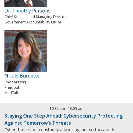
Dr. Timothy Persons
Chief Scientist and Managing Director
Government Accountability Office
Nicole Burdette
[moderator]
Principal
MeriTalk
10:35 am
-
10:55 am
Staying One Step Ahead: Cybersecurity Protecting
Against Tomorrow’s Threats
Cyber threats are constantly advancing, but so too are the