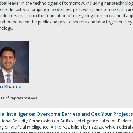
obal leader in the technologies of tomorrow, including nanotechnolog
gence. Industry is jumping in to do their part, with plans to invest in 
nductors that form the foundation of everything from household app
oration between the public and private sectors and how together they
nology.
Ro Khanna
use of Representatives
cial Intelligence: Overcome Barriers and Get Your Projects
ional Security Commission on Artificial Intelligence called on Feder
g on artificial intelligence (AI) to $32 billion by FY2026. While Federa