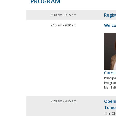
PROGRAM
Regis
8:30 am
-
9:15 am
Welc
9:15 am
-
9:20 am
Carol
Princip
Progra
MeriTal
Openi
9:20 am
-
9:35 am
Tomo
The CHI