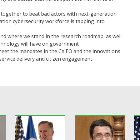
together to beat bad actors with next-generation
tion cybersecurity workforce is tapping into
nd where we stand in the research roadmap, as well
echnology will have on government
eet the mandates in the CX EO and the innovations
ervice delivery and citizen engagement