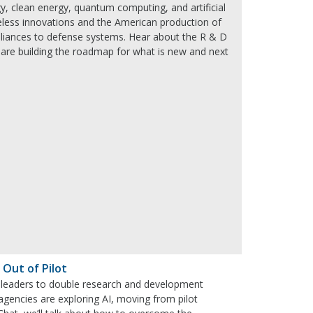
y, clean energy, quantum computing, and artificial
wireless innovations and the American production of
liances to defense systems. Hear about the R & D
 are building the roadmap for what is new and next
 Out of Pilot
al leaders to double research and development
l agencies are exploring AI, moving from pilot