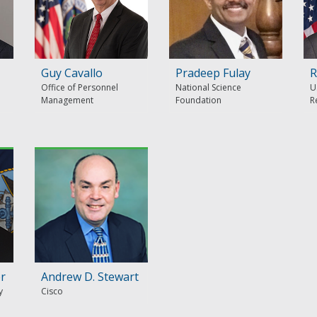
Guy Cavallo
Pradeep Fulay
R
Office of Personnel
National Science
U
Management
Foundation
R
er
Andrew D. Stewart
y
Cisco