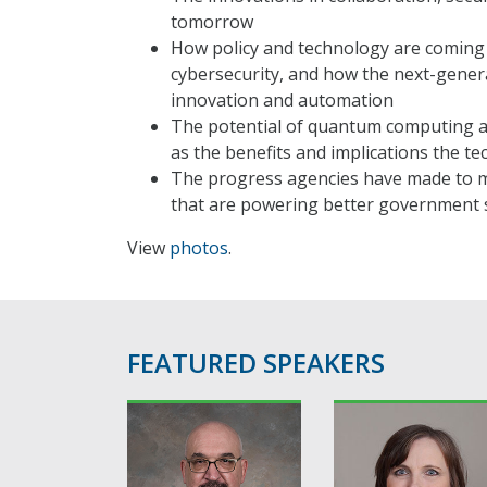
tomorrow
How policy and technology are coming 
cybersecurity, and how the next-genera
innovation and automation
The potential of quantum computing a
as the benefits and implications the t
The progress agencies have made to m
that are powering better government s
View
photos
.
FEATURED SPEAKERS