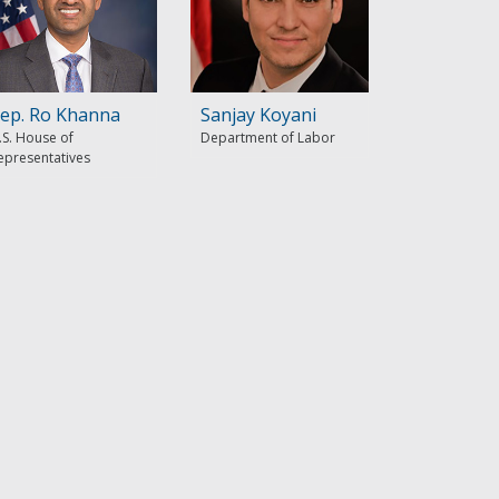
ep. Ro Khanna
Sanjay Koyani
.S. House of
Department of Labor
epresentatives