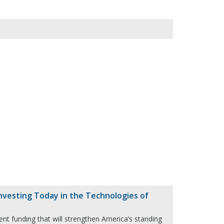
vesting Today in the Technologies of
ent funding that will strengthen America’s standing