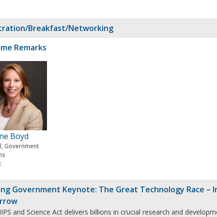
tration/Breakfast/Networking
ome Remarks
ine Boyd
al, Government
ms
k
ng Government Keynote: The Great Technology Race – In
rrow
PS and Science Act delivers billions in crucial research and developm