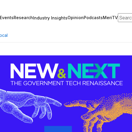
Search
Events
Research
Opinion
Podcasts
MeriTV
Industry Insights
ocal