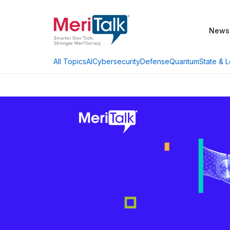
News
AI
Cybersecurity
Defense
Quantum
State & L
All Topics