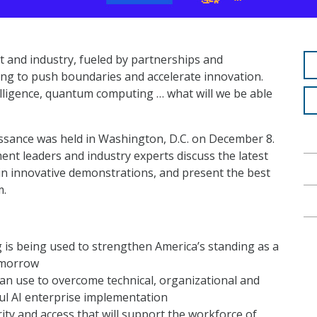
 and industry, fueled by partnerships and
ng to push boundaries and accelerate innovation.
telligence, quantum computing … what will we be able
sance was held in Washington, D.C. on December 8.
t leaders and industry experts discuss the latest
n innovative demonstrations, and present the best
m.
 is being used to strengthen America’s standing as a
tomorrow
an use to overcome technical, organizational and
ul AI enterprise implementation
ity and access that will support the workforce of