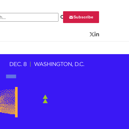
 for:
Subscribe
Twitter
LinkedIn