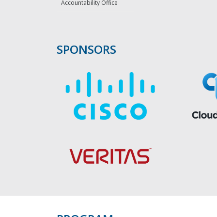
Accountability Office
SPONSORS