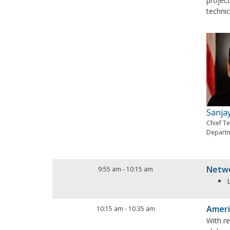
project
technic
Sanja
Chief T
Departm
Netwo
9:55 am
-
10:15 am
Ameri
10:15 am
-
10:35 am
With r