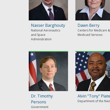
Nasser Barghouty
Dawn Berry
National Aeronautics
Centers for Medicare &
and Space
Medicaid Services
Administration
Dr. Timothy
Alvin "Tony" Plat
Department of the Nav
Persons
Government