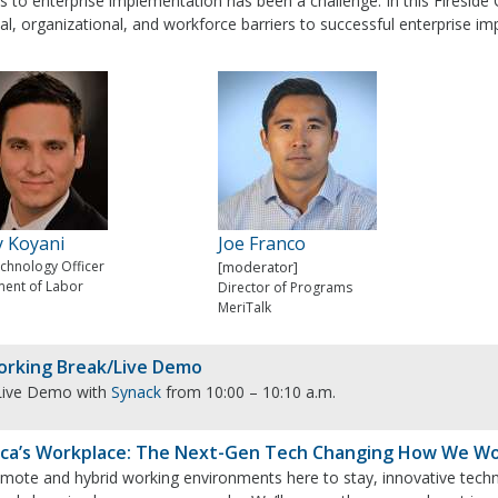
s to enterprise implementation has been a challenge. In this Fireside
al, organizational, and workforce barriers to successful enterprise i
y Koyani
Joe Franco
echnology Officer
[moderator]
ent of Labor
Director of Programs
MeriTalk
rking Break/Live Demo
Live Demo with
Synack
from 10:00 – 10:10 a.m.
ca’s Workplace: The Next-Gen Tech Changing How We W
emote and hybrid working environments here to stay, innovative tech