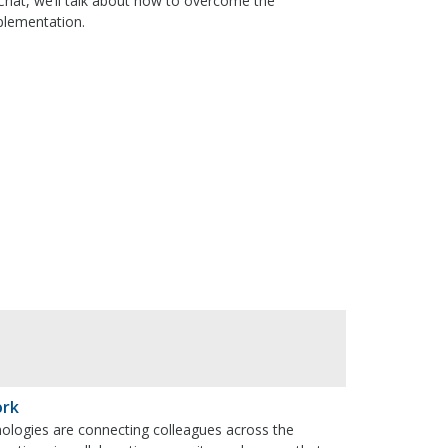
 Chat, we’ll talk about how to overcome the
mplementation.
ork
nologies are connecting colleagues across the