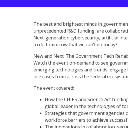
The best and brightest minds in government
unprecedented R&D funding, are collaborati
Next-generation cybersecurity, artificial in
to do tomorrow that we can’t do today?
New and Next: The Government Tech Renais
Watch the event on-demand to see governmen
emerging technologies and trends, engage i
use cases from across the Federal ecosyste
The event covered:
How the CHIPS and Science Act funding
global leader in the technologies of 
Strategies that government agencies c
workforce barriers to achieve successf
The innovations in collaboration, secur