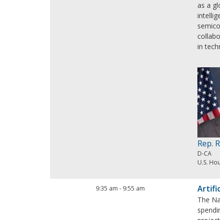
as a gl
intelli
semico
collab
in tech
Rep. 
D-CA
U.S. Ho
Artifi
9:35 am
-
9:55 am
The Nat
spendin