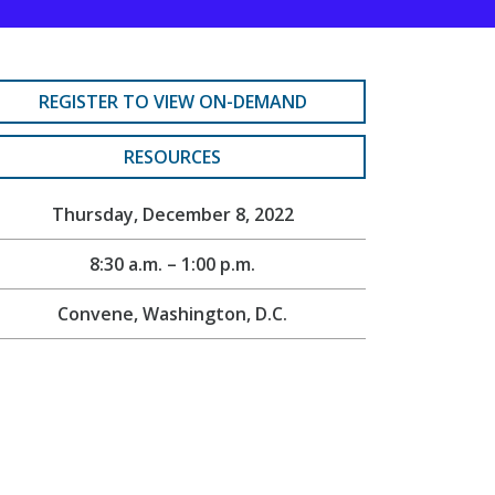
REGISTER TO VIEW ON-DEMAND
RESOURCES
Thursday, December 8, 2022
8:30 a.m. – 1:00 p.m.
Convene, Washington, D.C.