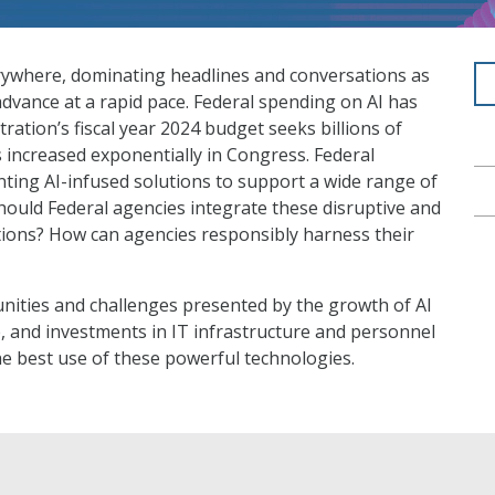
s everywhere, dominating headlines and conversations as
dvance at a rapid pace. Federal spending on AI has
tration’s fiscal year 2024 budget seeks billions of
as increased exponentially in Congress. Federal
ting AI-infused solutions to support a wide range of
ould Federal agencies integrate these disruptive and
tions? How can agencies responsibly harness their
nities and challenges presented by the growth of AI
e, and investments in IT infrastructure and personnel
e best use of these powerful technologies.