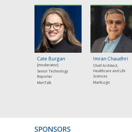
Cate Burgan
Imran Chaudhri
Chief Architect,
Healthcare and Life
Senior Technology
Sciences
Reporter
MarkLogic
MeriTalk
SPONSORS