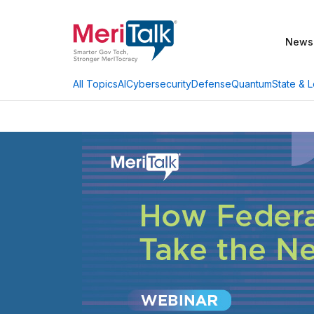
News
AI
Cybersecurity
Defense
Quantum
State & L
All Topics