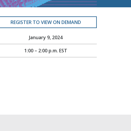
REGISTER TO VIEW ON DEMAND
January 9, 2024
1:00 – 2:00 p.m. EST