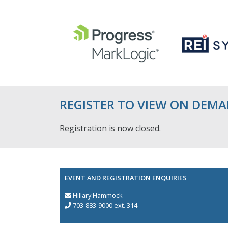
REGISTER TO VIEW ON DEM
Registration is now closed.
EVENT AND REGISTRATION ENQUIRIES
Hillary Hammock
703-883-9000 ext. 314