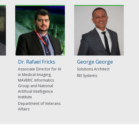
Dr. Rafael Fricks
George George
Associate Director for AI
Solutions Architect
in Medical Imaging,
REI Systems
MAVERIC Informatics
Group and National
Artificial Intelligence
Institute
Department of Veterans
Affairs