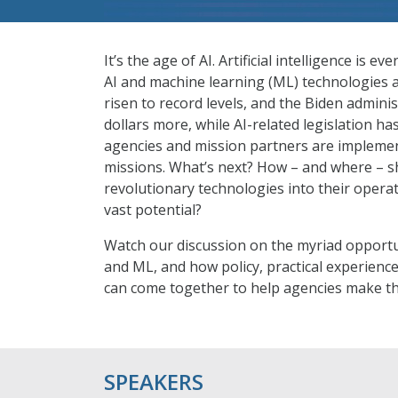
It’s the age of AI. Artificial intelligence i
AI and machine learning (ML) technologies a
risen to record levels, and the Biden adminis
dollars more, while AI-related legislation h
agencies and mission partners are implemen
missions. What’s next? How – and where – sh
revolutionary technologies into their opera
vast potential?
Watch our discussion on the myriad opportu
and ML, and how policy, practical experienc
can come together to help agencies make th
SPEAKERS