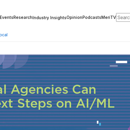
Search
Events
Research
Opinion
Podcasts
MeriTV
Industry Insights
ocal