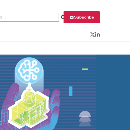
 for:
Subscribe
Twitter
LinkedIn