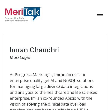
Imran Chaudhri
MarkLogic
At Progress MarkLogic, Imran focuses on
enterprise quality genAI and NoSQL solutions
for managing large diverse data integrations
and analytics to the healthcare and life sciences
enterprise. Imran co-founded Apixio with the
vision of solving the clinical data overload