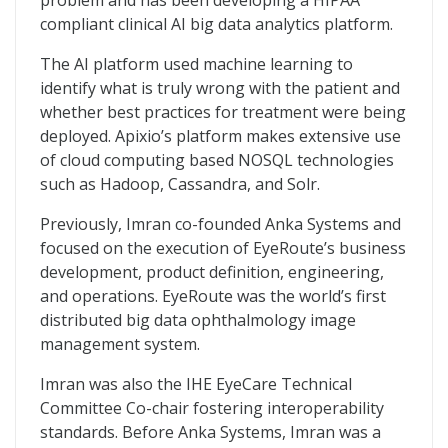
problem and has been developing a HIPAA
compliant clinical AI big data analytics platform.
The AI platform used machine learning to
identify what is truly wrong with the patient and
whether best practices for treatment were being
deployed. Apixio’s platform makes extensive use
of cloud computing based NOSQL technologies
such as Hadoop, Cassandra, and Solr.
Previously, Imran co-founded Anka Systems and
focused on the execution of EyeRoute’s business
development, product definition, engineering,
and operations. EyeRoute was the world’s first
distributed big data ophthalmology image
management system.
Imran was also the IHE EyeCare Technical
Committee Co-chair fostering interoperability
standards. Before Anka Systems, Imran was a