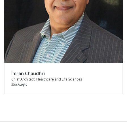
Imran Chaudhri
Chief Architect, Healthcare and Life Sciences
MarkLogic