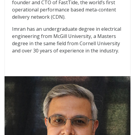
founder and CTO of FastTide, the world’s first
operational performance based meta-content
delivery network (CDN).
Imran has an undergraduate degree in electrical
engineering from McGill University, a Masters
degree in the same field from Cornell University
and over 30 years of experience in the industry.