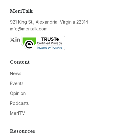
MeriTalk
921 King St., Alexandria, Virginia 22314
info@meritalk.com
Twitter
LinkedIn
Content
News
Events
Opinion
Podcasts
MeriTV
Resources