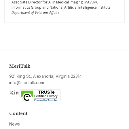
Associate Director for AI in Medical Imaging, MAVERIC
Informatics Group and National Artificial Intelligence Institute
Department of Veterans Affairs
MeriTalk
921 King St., Alexandria, Virginia 22314
info@meritalk.com
Twitter
LinkedIn
Content
News