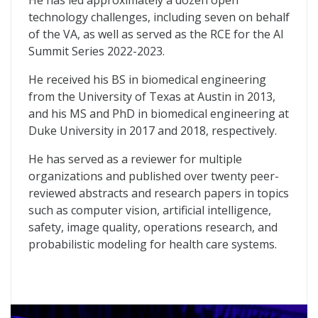
He has led approximately a dozen open
technology challenges, including seven on behalf
of the VA, as well as served as the RCE for the AI
Summit Series 2022-2023.
He received his BS in biomedical engineering
from the University of Texas at Austin in 2013,
and his MS and PhD in biomedical engineering at
Duke University in 2017 and 2018, respectively.
He has served as a reviewer for multiple
organizations and published over twenty peer-
reviewed abstracts and research papers in topics
such as computer vision, artificial intelligence,
safety, image quality, operations research, and
probabilistic modeling for health care systems.