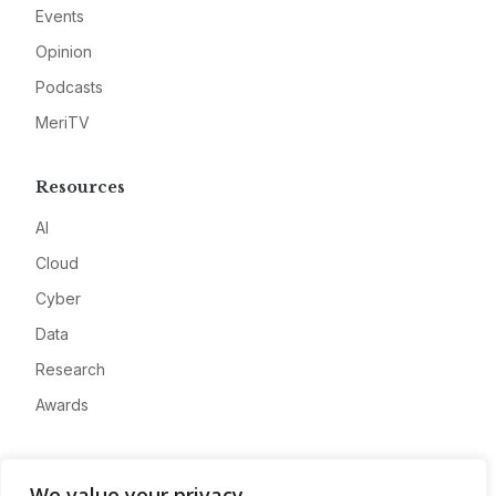
Events
Opinion
Podcasts
MeriTV
Resources
AI
Cloud
Cyber
Data
Research
Awards
Company
We value your privacy