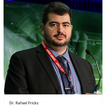
Dr. Rafael Fricks