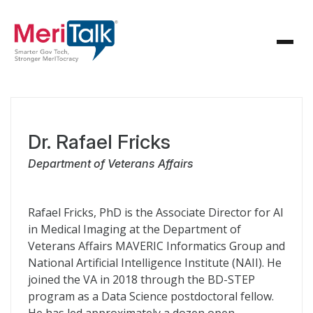
Dr. Rafael Fricks
Department of Veterans Affairs
Rafael Fricks, PhD is the Associate Director for AI
in Medical Imaging at the Department of
Veterans Affairs MAVERIC Informatics Group and
National Artificial Intelligence Institute (NAII). He
joined the VA in 2018 through the BD-STEP
program as a Data Science postdoctoral fellow.