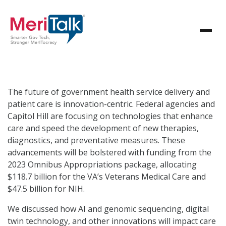
The future of government health service delivery and
patient care is innovation-centric. Federal agencies and
Capitol Hill are focusing on technologies that enhance
care and speed the development of new therapies,
diagnostics, and preventative measures. These
advancements will be bolstered with funding from the
2023 Omnibus Appropriations package, allocating
$118.7 billion for the VA’s Veterans Medical Care and
$47.5 billion for NIH.
We discussed how AI and genomic sequencing, digital
twin technology, and other innovations will impact care