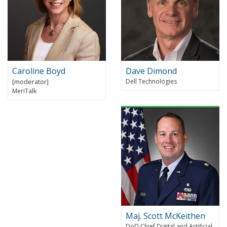
Caroline Boyd
Dave Dimond
Dell Technologies
MeriTalk
Maj. Scott McKeithen
DoD Chief Digital and Artificial