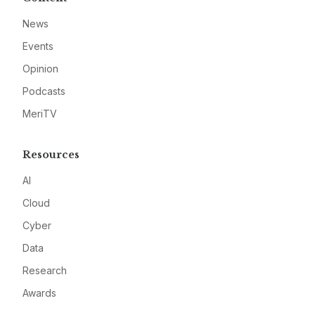
News
Events
Opinion
Podcasts
MeriTV
Resources
AI
Cloud
Cyber
Data
Research
Awards