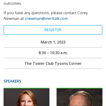
outcomes.
If you have any questions, please contact Corey
Newman at
cnewman@meritalk.com
.
REGISTER
March 1, 2023
8:30 – 10:30 a.m.
The Tower Club Tysons Corner
SPEAKERS