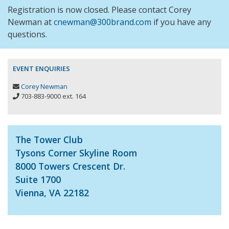
Registration is now closed. Please contact Corey
Newman at
cnewman@300brand.com
if you have any
questions.
EVENT ENQUIRIES
Corey Newman
703-883-9000 ext. 164
The Tower Club
Tysons Corner Skyline Room
8000 Towers Crescent Dr.
Suite 1700
Vienna, VA 22182