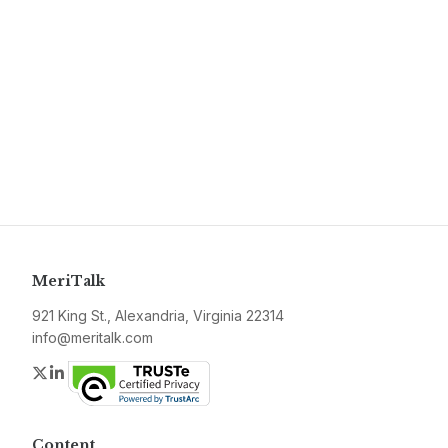
MeriTalk
921 King St., Alexandria, Virginia 22314
info@meritalk.com
Twitter
LinkedIn
Content