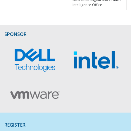
Intelligence Office
SPONSOR
REGISTER