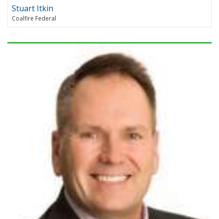
Stuart Itkin
Coalfire Federal