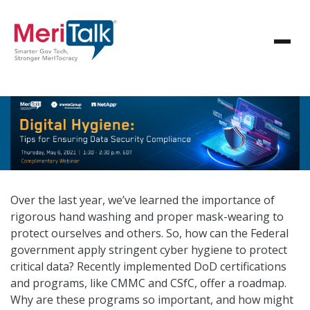
Over the last year, we’ve learned the importance of
rigorous hand washing and proper mask-wearing to
protect ourselves and others. So, how can the Federal
government apply stringent cyber hygiene to protect
critical data? Recently implemented DoD certifications
and programs, like CMMC and CSfC, offer a roadmap.
Why are these programs so important, and how might