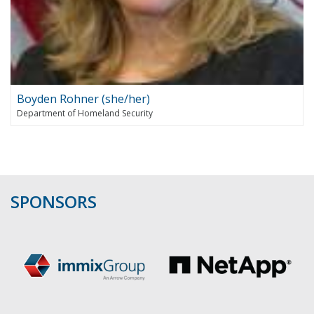
Boyden Rohner (she/her)
Department of Homeland Security
SPONSORS