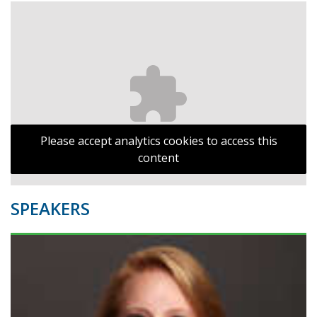
Please accept analytics cookies to access this
content
SPEAKERS