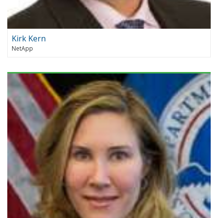
Kirk Kern
NetApp