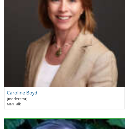
Caroline Boyd
MeriTalk