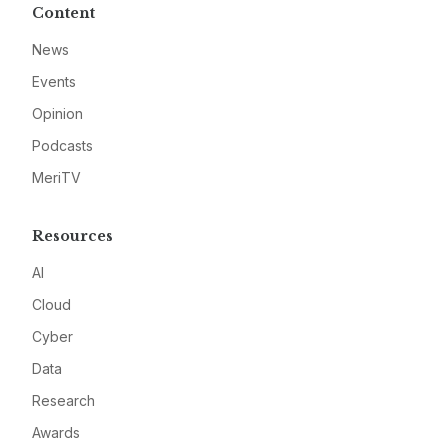
Content
News
Events
Opinion
Podcasts
MeriTV
Resources
AI
Cloud
Cyber
Data
Research
Awards