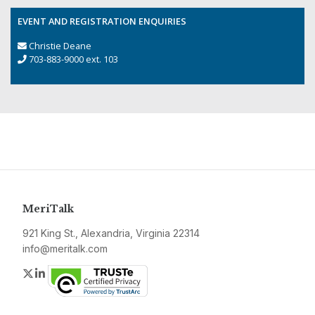
EVENT AND REGISTRATION ENQUIRIES
Christie Deane
703-883-9000 ext. 103
MeriTalk
921 King St., Alexandria, Virginia 22314
info@meritalk.com
Twitter
LinkedIn