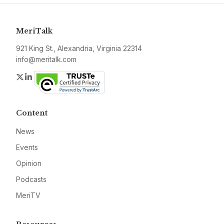
MeriTalk
921 King St., Alexandria, Virginia 22314
info@meritalk.com
Twitter
LinkedIn
Content
News
Events
Opinion
Podcasts
MeriTV