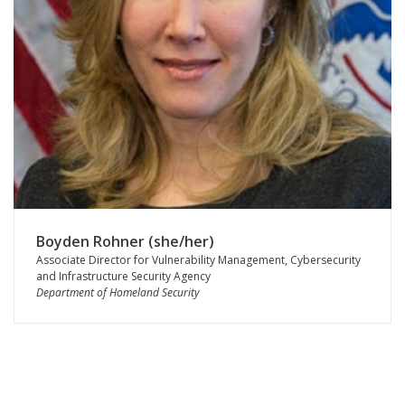
Boyden Rohner (she/her)
Associate Director for Vulnerability Management, Cybersecurity
and Infrastructure Security Agency
Department of Homeland Security