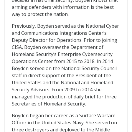
decades in national security, Boyden knows that
arming defenders with information is the best
way to protect the nation.
Previously, Boyden served as the National Cyber
and Communications Integrations Center’s
Deputy Director for Operations. Prior to joining
CISA, Boyden oversaw the Department of
Homeland Security’s Enterprise Cybersecurity
Operations Center from 2015 to 2018. In 2014
Boyden served on the National Security Council
staff in direct support of the President of the
United States and the National and Homeland
Security Advisors. From 2009 to 2014 she
managed the production of daily brief for three
Secretaries of Homeland Security.
Boyden began her career as a Surface Warfare
Officer in the United States Navy. She served on
three destroyers and deployed to the Middle