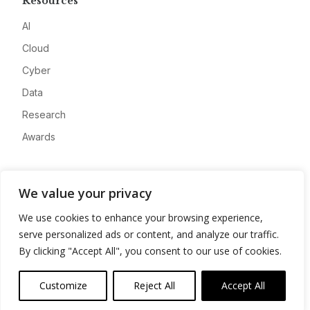
Resources
AI
Cloud
Cyber
Data
Research
Awards
Company
We value your privacy
About
We use cookies to enhance your browsing experience,
Advertise
serve personalized ads or content, and analyze our traffic.
Contact
By clicking "Accept All", you consent to our use of cookies.
Privacy
Customize
Reject All
Accept All