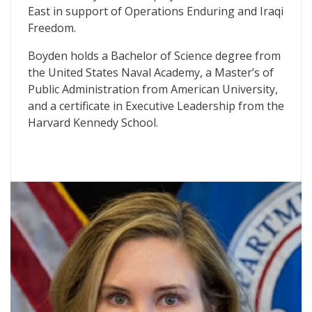
East in support of Operations Enduring and Iraqi
Freedom.
Boyden holds a Bachelor of Science degree from
the United States Naval Academy, a Master’s of
Public Administration from American University,
and a certificate in Executive Leadership from the
Harvard Kennedy School.