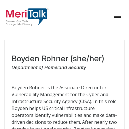
Boyden Rohner (she/her)
Department of Homeland Security
Boyden Rohner is the Associate Director for
Vulnerability Management for the Cyber and
Infrastructure Security Agency (CISA). In this role
Boyden helps US critical infrastructure
operators identify vulnerabilities and make data-
driven decisions to reduce them. After nearly two