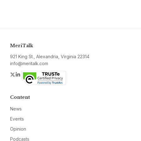
MeriTalk
921 King St., Alexandria, Virginia 22314
info@meritalk.com
Twitter
LinkedIn
Content
News
Events
Opinion
Podcasts