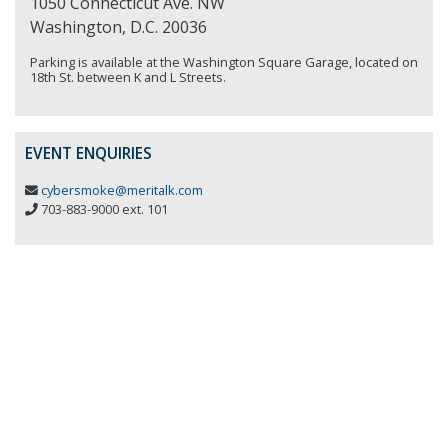
1050 Connecticut Ave. NW
Washington, D.C. 20036
Parking is available at the Washington Square Garage, located on
18th St. between K and L Streets.
EVENT ENQUIRIES
cybersmoke@meritalk.com
703-883-9000 ext. 101