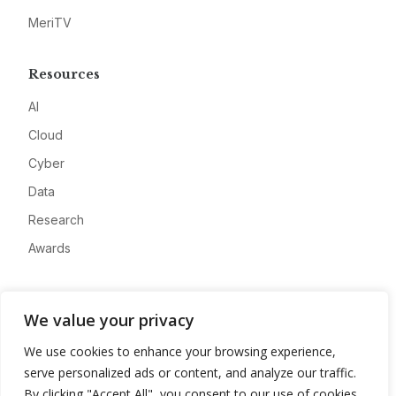
MeriTV
Resources
AI
Cloud
Cyber
Data
Research
Awards
Company
We value your privacy
About
We use cookies to enhance your browsing experience,
Advertise
serve personalized ads or content, and analyze our traffic.
Contact
By clicking "Accept All", you consent to our use of cookies.