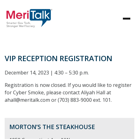
VIP RECEPTION REGISTRATION
December 14, 2023 | 4:30 – 5:30 p.m.
Registration is now closed. If you would like to register
for Cyber Smoke, please contact Aliyah Hall at
ahall@meritalk.com or (703) 883-9000 ext. 101.
MORTON’S THE STEAKHOUSE