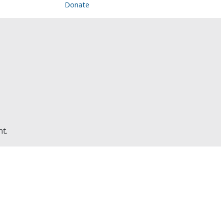
Donate
nt.