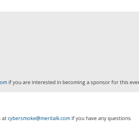
com
if you are interested in becoming a sponsor for this eve
s at
cybersmoke@meritalk.com
if you have any questions.