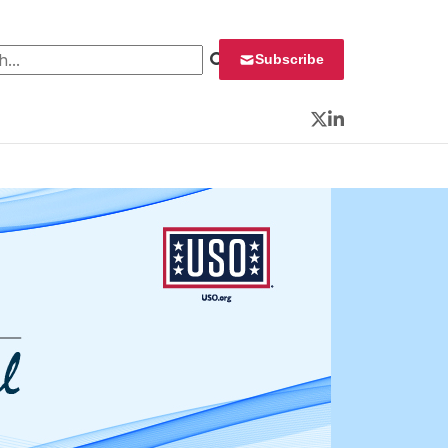
 for:
Subscribe
Twitter
LinkedIn