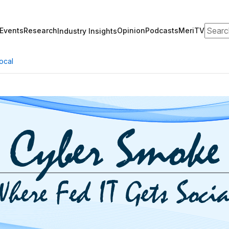
Search
Events
Research
Opinion
Podcasts
MeriTV
Industry Insights
ocal