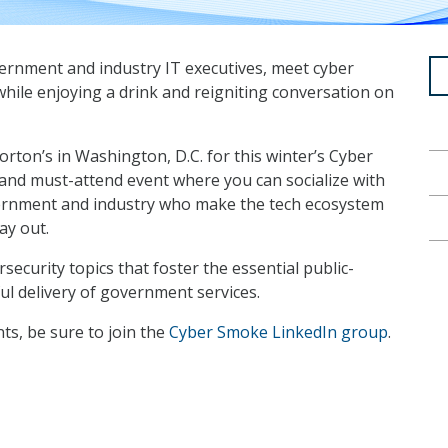
ernment and industry IT executives, meet cyber
 while enjoying a drink and reigniting conversation on
rton’s in Washington, D.C. for this winter’s Cyber
 and must-attend event where you can socialize with
vernment and industry who make the tech ecosystem
ay out.
rsecurity topics that foster the essential public-
sful delivery of government services.
s, be sure to join the
Cyber Smoke LinkedIn group
.