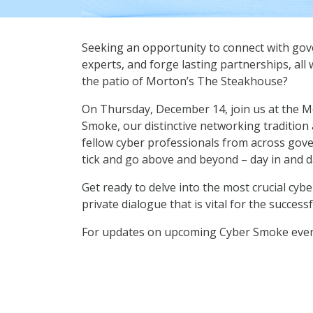
Seeking an opportunity to connect with gov
experts, and forge lasting partnerships, all
the patio of Morton’s The Steakhouse?
On Thursday, December 14, join us at the Mo
Smoke, our distinctive networking tradition
fellow cyber professionals from across go
tick and go above and beyond – day in and d
Get ready to delve into the most crucial cybe
private dialogue that is vital for the succes
For updates on upcoming Cyber Smoke event