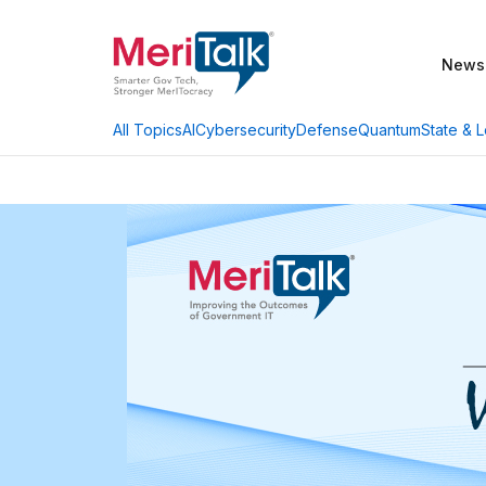
News
AI
Cybersecurity
Defense
Quantum
State & L
All Topics