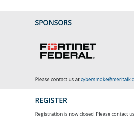
SPONSORS
Please contact us at
cybersmoke@meritalk.
REGISTER
Registration is now closed. Please contact u