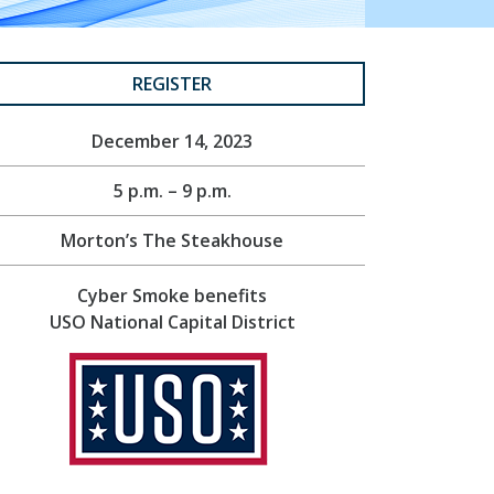
REGISTER
December 14, 2023
5 p.m. – 9 p.m.
Morton’s The Steakhouse
Cyber Smoke benefits
USO National Capital District