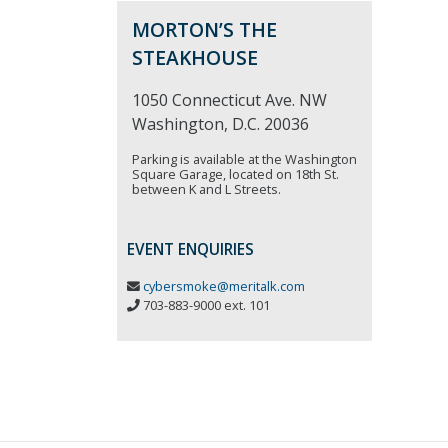
MORTON’S THE
STEAKHOUSE
1050 Connecticut Ave. NW
Washington, D.C. 20036
Parking is available at the Washington
Square Garage, located on 18th St.
between K and L Streets.
EVENT ENQUIRIES
cybersmoke@meritalk.com
703-883-9000 ext. 101