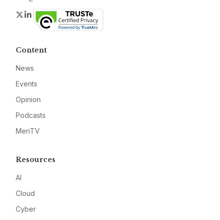
Twitter
LinkedIn
Content
News
Events
Opinion
Podcasts
MeriTV
Resources
AI
Cloud
Cyber