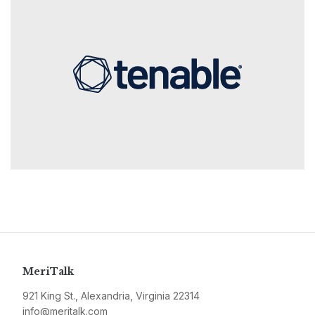
MeriTalk
921 King St., Alexandria, Virginia 22314
info@meritalk.com