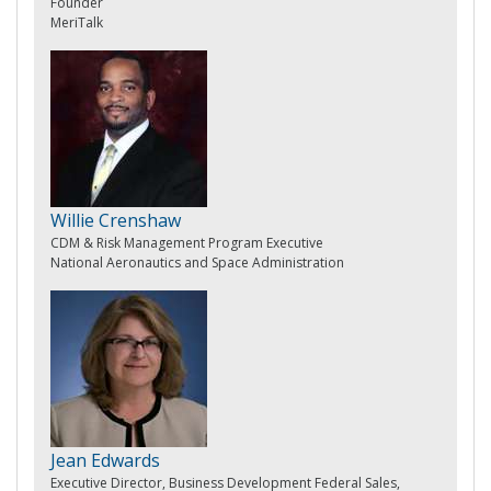
Founder
MeriTalk
Willie Crenshaw
CDM & Risk Management Program Executive
National Aeronautics and Space Administration
Jean Edwards
Executive Director, Business Development Federal Sales,