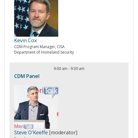
Kevin Cox
CDM Program Manager, CISA
Department of Homeland Security
9:00 am
-
9:30 am
CDM Panel
Steve O'Keeffe
[moderator]