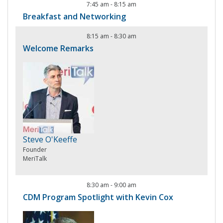
7:45 am
-
8:15 am
Breakfast and Networking
8:15 am
-
8:30 am
Welcome Remarks
Steve O'Keeffe
Founder
MeriTalk
8:30 am
-
9:00 am
CDM Program Spotlight with Kevin Cox