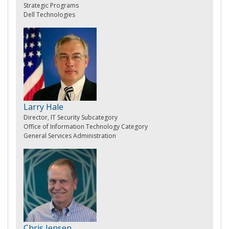
Strategic Programs
Dell Technologies
Larry Hale
Director, IT Security Subcategory
Office of Information Technology Category
General Services Administration
Chris Jensen