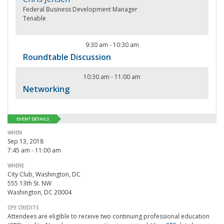
Federal Business Development Manager
Tenable
9:30 am
-
10:30 am
Roundtable Discussion
10:30 am
-
11:00 am
Networking
EVENT DETAILS
WHEN
Sep 13, 2018
7:45 am - 11:00 am
WHERE
City Club, Washington, DC
555 13th St. NW
Washington, DC 20004
CPE CREDITS
Attendees are eligible to receive two continuing professional education