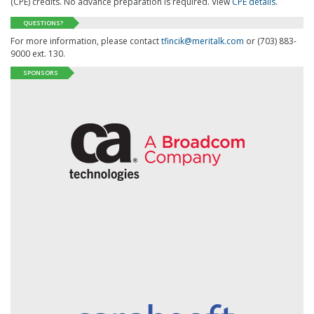
(CPE) credits. No advance preparation is required. View
CPE details
.
QUESTIONS?
For more information, please contact
tfincik@meritalk.com
or (703) 883-
9000 ext. 130.
SPONSORS