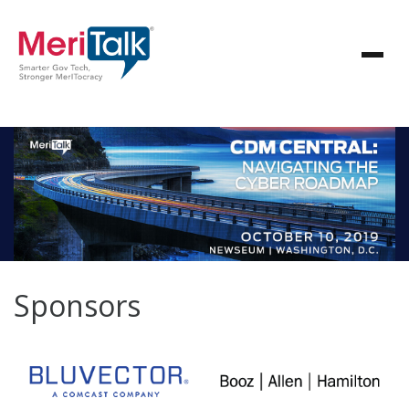
Sponsors