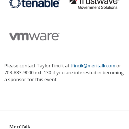
Please contact Taylor Fincik at
tfincik@meritalk.com
or
703-883-9000 ext. 130 if you are interested in becoming
a sponsor for this event.
MeriTalk