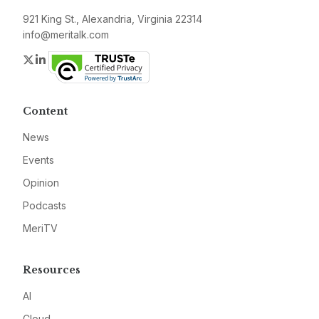
921 King St., Alexandria, Virginia 22314
info@meritalk.com
Twitter
LinkedIn
Content
News
Events
Opinion
Podcasts
MeriTV
Resources
AI
Cloud