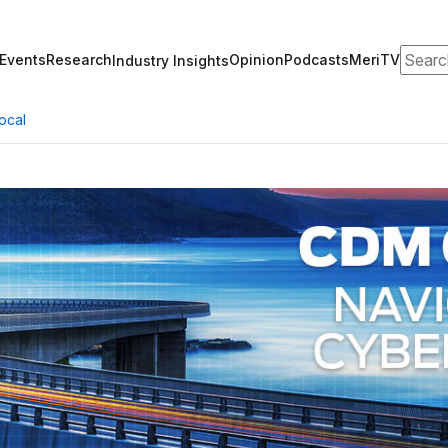
Search
Events
Research
Opinion
Podcasts
MeriTV
Industry Insights
ocal