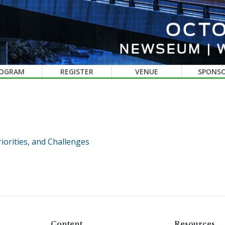
OGRAM
REGISTER
VENUE
SPONS
iorities, and Challenges
Content
Resources