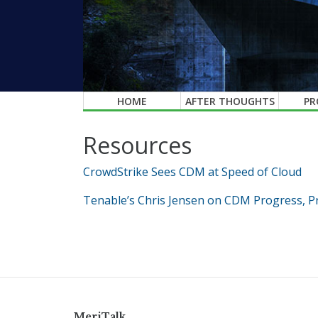
HOME
AFTER THOUGHTS
PR
Resources
CrowdStrike Sees CDM at Speed of Cloud
Tenable’s Chris Jensen on CDM Progress, Pr
MeriTalk