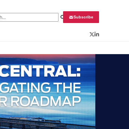
 for:
Subscribe
Twitter
LinkedIn