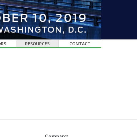
ORS
RESOURCES
CONTACT
Company