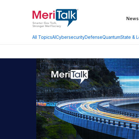
News
AI
Cybersecurity
Defense
Quantum
State & L
All Topics