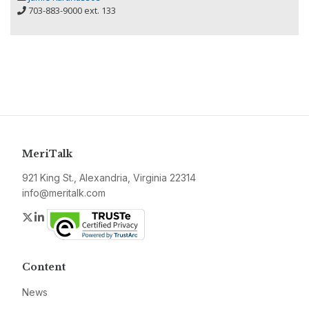
703-883-9000 ext. 133
MeriTalk
921 King St., Alexandria, Virginia 22314
info@meritalk.com
Twitter
LinkedIn
Content
News