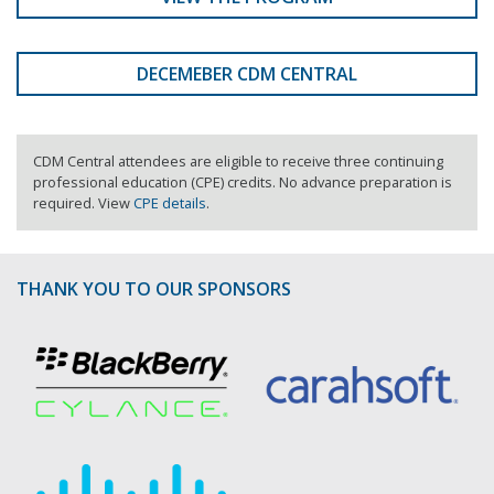
DECEMEBER CDM CENTRAL
CDM Central attendees are eligible to receive three continuing
professional education (CPE) credits. No advance preparation is
required. View
CPE details
.
THANK YOU TO OUR SPONSORS