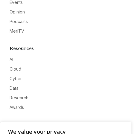
Events
Opinion
Podcasts
MeriTV
Resources
AI
Cloud
Cyber
Data
Research
Awards
Company
We value your privacy