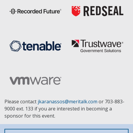
Please contact
jkaranassos@meritalk.com
or 703-883-
9000 ext. 133 if you are interested in becoming a
sponsor for this event.