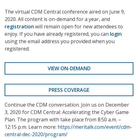
The virtual CDM Central conference aired on June 9,
2020. All content is on-demand for a year, and
registration
will remain open for new attendees to
enjoy. If you have already registered, you can
login
using the email address you provided when you
registered.
VIEW ON-DEMAND
PRESS COVERAGE
Continue the CDM conversation. Join us on December
3, 2020 for CDM Central: Accelerating the Cyber Game
Plan. The program with take place from 8:50 a.m. –
12:15 p.m. Learn more:
https://meritalk.com/event/cdm-
central-dec-2020/program/