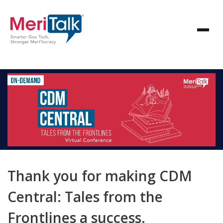
Thank you for making CDM
Central: Tales from the
Frontlines a success.