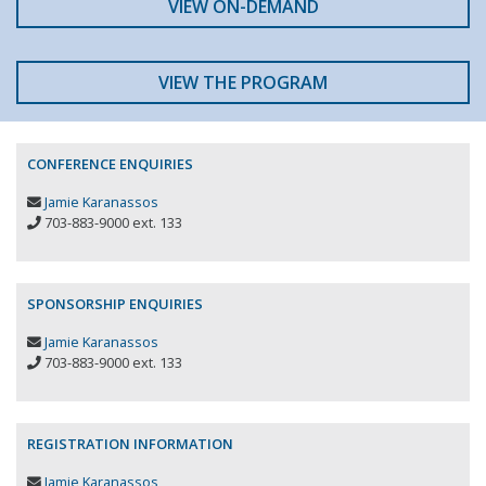
VIEW ON-DEMAND
VIEW THE PROGRAM
CONFERENCE ENQUIRIES
Jamie Karanassos
703-883-9000 ext. 133
SPONSORSHIP ENQUIRIES
Jamie Karanassos
703-883-9000 ext. 133
REGISTRATION INFORMATION
Jamie Karanassos