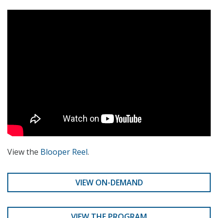
View the
Blooper Reel
.
VIEW ON-DEMAND
VIEW THE PROGRAM