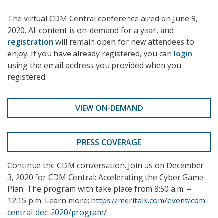
The virtual CDM Central conference aired on June 9,
2020. All content is on-demand for a year, and
registration
will remain open for new attendees to
enjoy. If you have already registered, you can
login
using the email address you provided when you
registered.
VIEW ON-DEMAND
PRESS COVERAGE
Continue the CDM conversation. Join us on December
3, 2020 for CDM Central: Accelerating the Cyber Game
Plan. The program with take place from 8:50 a.m. –
12:15 p.m. Learn more:
https://meritalk.com/event/cdm-
central-dec-2020/program/