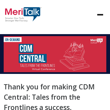
Thank you for making CDM
Central: Tales from the
Frontlines a success.