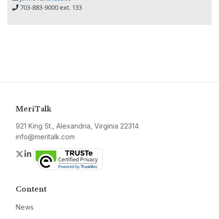
703-883-9000 ext. 133
MeriTalk
921 King St., Alexandria, Virginia 22314
info@meritalk.com
Twitter
LinkedIn
Content
News