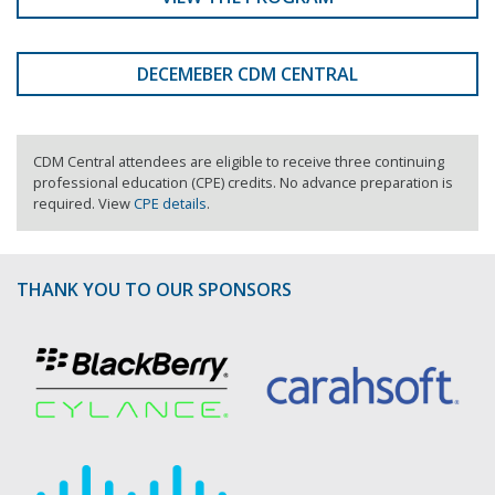
DECEMEBER CDM CENTRAL
CDM Central attendees are eligible to receive three continuing
professional education (CPE) credits. No advance preparation is
required. View
CPE details
.
THANK YOU TO OUR SPONSORS