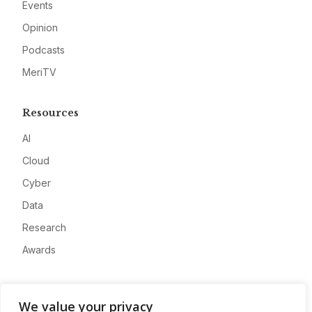
Events
Opinion
Podcasts
MeriTV
Resources
AI
Cloud
Cyber
Data
Research
Awards
Company
We value your privacy