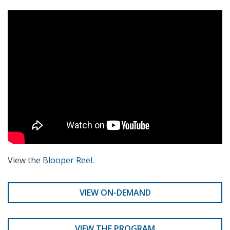
View the
Blooper Reel
.
VIEW ON-DEMAND
VIEW THE PROGRAM