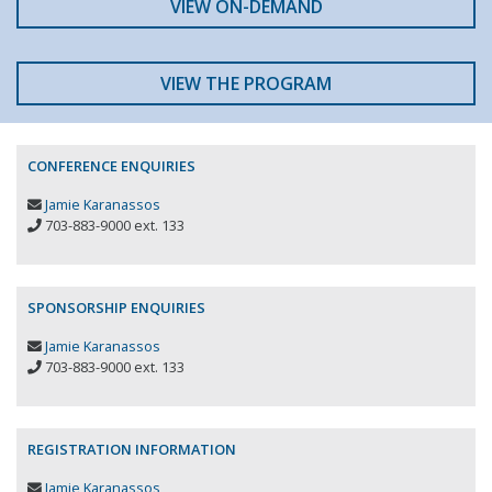
VIEW ON-DEMAND
VIEW THE PROGRAM
CONFERENCE ENQUIRIES
Jamie Karanassos
703-883-9000 ext. 133
SPONSORSHIP ENQUIRIES
Jamie Karanassos
703-883-9000 ext. 133
REGISTRATION INFORMATION
Jamie Karanassos