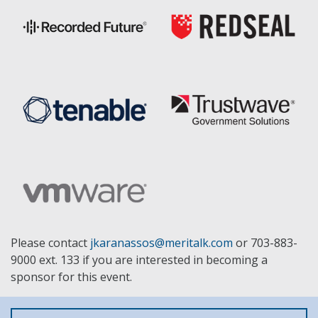
Please contact
jkaranassos@meritalk.com
or 703-883-
9000 ext. 133 if you are interested in becoming a
sponsor for this event.