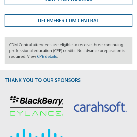
DECEMEBER CDM CENTRAL
CDM Central attendees are eligible to receive three continuing
professional education (CPE) credits. No advance preparation is
required. View
CPE details
.
THANK YOU TO OUR SPONSORS