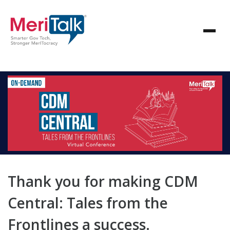
Thank you for making CDM
Central: Tales from the
Frontlines a success.