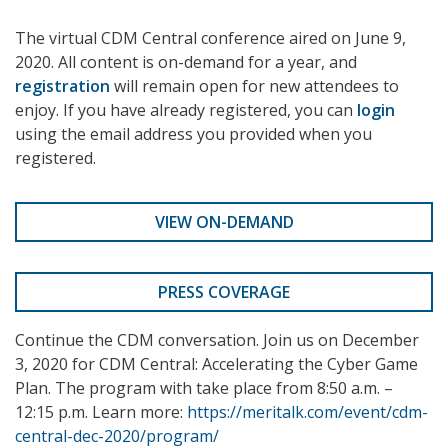
The virtual CDM Central conference aired on June 9,
2020. All content is on-demand for a year, and
registration
will remain open for new attendees to
enjoy. If you have already registered, you can
login
using the email address you provided when you
registered.
VIEW ON-DEMAND
PRESS COVERAGE
Continue the CDM conversation. Join us on December
3, 2020 for CDM Central: Accelerating the Cyber Game
Plan. The program with take place from 8:50 a.m. –
12:15 p.m. Learn more:
https://meritalk.com/event/cdm-
central-dec-2020/program/