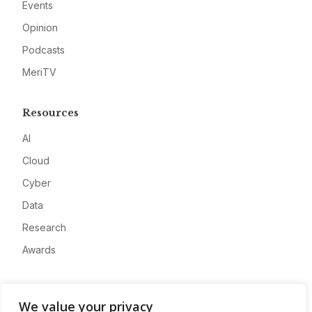
Events
Opinion
Podcasts
MeriTV
Resources
AI
Cloud
Cyber
Data
Research
Awards
Company
We value your privacy