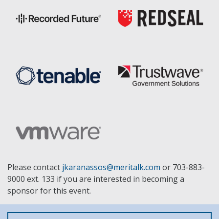
Please contact
jkaranassos@meritalk.com
or 703-883-
9000 ext. 133 if you are interested in becoming a
sponsor for this event.