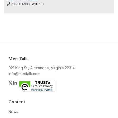
703-883-9000 ext. 133
MeriTalk
921 King St., Alexandria, Virginia 22314
info@meritalk.com
Twitter
LinkedIn
Content
News