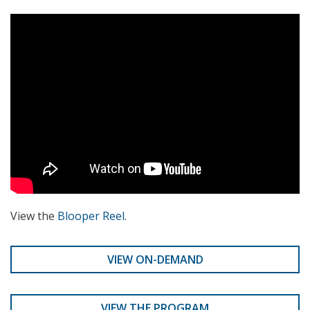
View the
Blooper Reel
.
VIEW ON-DEMAND
VIEW THE PROGRAM