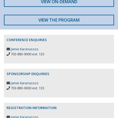
VIEW ON-DEMAND
VIEW THE PROGRAM
CONFERENCE ENQUIRIES
Jamie Karanassos
703-883-9000 ext. 133
SPONSORSHIP ENQUIRIES
Jamie Karanassos
703-883-9000 ext. 133
REGISTRATION INFORMATION
Jamie Karanassos