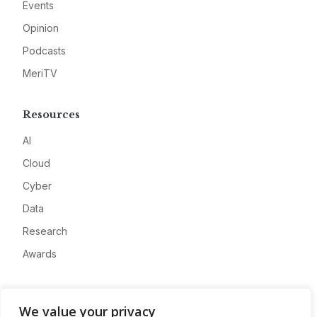
Events
Opinion
Podcasts
MeriTV
Resources
AI
Cloud
Cyber
Data
Research
Awards
Company
We value your privacy