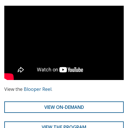
View the
Blooper Reel
.
VIEW ON-DEMAND
VIEW THE PROGRAM