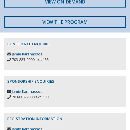
VIEW ON-DEMAND
VIEW THE PROGRAM
CONFERENCE ENQUIRIES
Jamie Karanassos
703-883-9000 ext. 133
SPONSORSHIP ENQUIRIES
Jamie Karanassos
703-883-9000 ext. 133
REGISTRATION INFORMATION
Jamie Karanassos