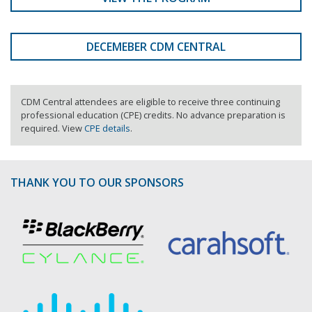
DECEMEBER CDM CENTRAL
CDM Central attendees are eligible to receive three continuing
professional education (CPE) credits. No advance preparation is
required. View
CPE details
.
THANK YOU TO OUR SPONSORS