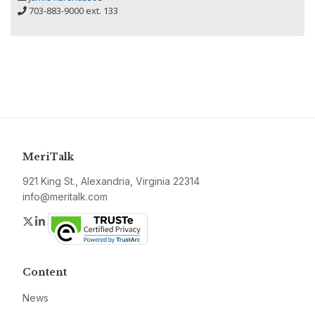
703-883-9000 ext. 133
MeriTalk
921 King St., Alexandria, Virginia 22314
info@meritalk.com
Twitter
LinkedIn
Content
News