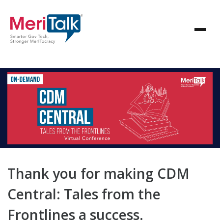
Thank you for making CDM
Central: Tales from the
Frontlines a success.