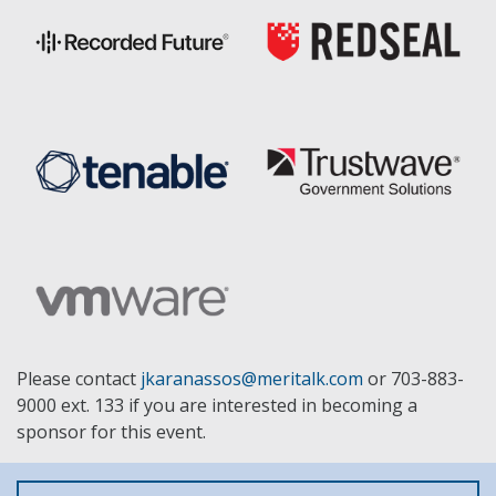
Please contact
jkaranassos@meritalk.com
or 703-883-
9000 ext. 133 if you are interested in becoming a
sponsor for this event.