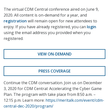
The virtual CDM Central conference aired on June 9,
2020. All content is on-demand for a year, and
registration
will remain open for new attendees to
enjoy. If you have already registered, you can
login
using the email address you provided when you
registered.
VIEW ON-DEMAND
PRESS COVERAGE
Continue the CDM conversation. Join us on December
3, 2020 for CDM Central: Accelerating the Cyber Game
Plan. The program with take place from 8:50 a.m. –
12:15 p.m. Learn more:
https://meritalk.com/event/cdm-
central-dec-2020/program/