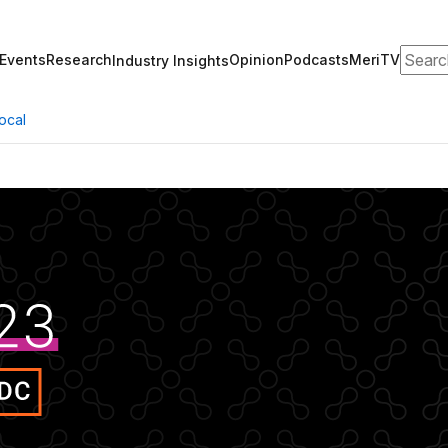
Search
Events
Research
Opinion
Podcasts
MeriTV
Industry Insights
ocal