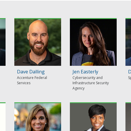
Dave Dalling
Jen Easterly
D
Accenture Federal
Cybersecurity and
S
Services
Infrastructure Security
Agency