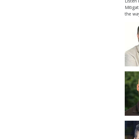
Listen
Mitiga
the wa