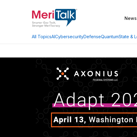
News
AI
Cybersecurity
Defense
Quantum
State & L
All Topics