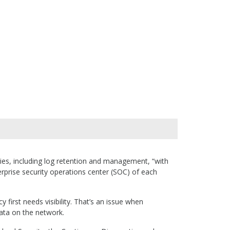
ities, including log retention and management, “with
terprise security operations center (SOC) of each
 first needs visibility. That’s an issue when
ata on the network.