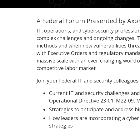
A Federal Forum Presented by Axo
IT, operations, and cybersecurity profession
complex challenges and ongoing changes. Th
methods and when new vulnerabilities threat
with Executive Orders and regulatory mandat
massive scale with an ever-changing workforc
competitive labor market.
Join your Federal IT and security colleagues 
Current IT and security challenges and
Operational Directive 23-01, M22-09,
Strategies to anticipate and address bi
How leaders are incorporating a cyber
strategies