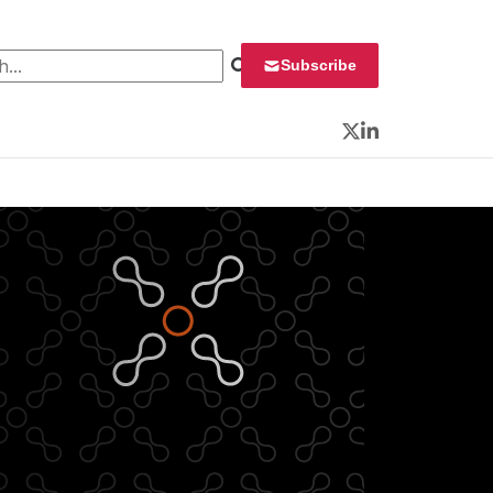
 for:
Subscribe
Twitter
LinkedIn