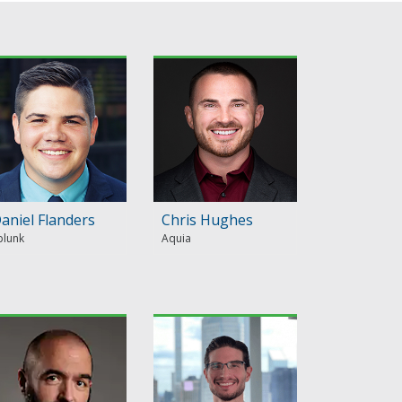
aniel Flanders
Chris Hughes
plunk
Aquia