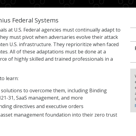
nius Federal Systems
als at U.S. Federal agencies must continually adapt to
ey must pivot when adversaries evolve their attack
en U.S. infrastructure. They reprioritize when faced
es. All of these adaptations must be done at a
e of highly skilled and trained professionals in a
to learn:
 solutions to overcome them, including Binding
 M21-31, SaaS management, and more
nding directives and executive orders
 asset management foundation into their zero trust