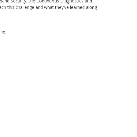
land Security, the Continuous Diagnostics and
ch this challenge and what they’ve learned along
ing