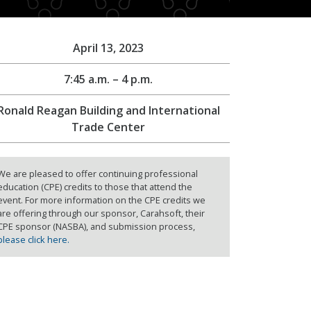
April 13, 2023
7:45 a.m. – 4 p.m.
Ronald Reagan Building and International
Trade Center
We are pleased to offer continuing professional
education (CPE) credits to those that attend the
event. For more information on the CPE credits we
are offering through our sponsor, Carahsoft, their
CPE sponsor (NASBA), and submission process,
please click here.