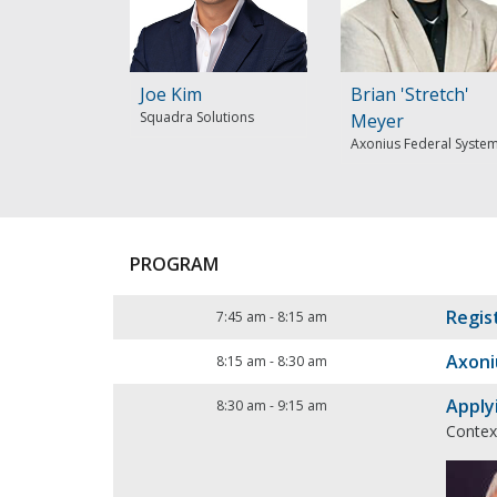
Joe Kim
Brian 'Stretch'
Squadra Solutions
Meyer
Axonius Federal Syste
PROGRAM
Regis
7:45 am
-
8:15 am
Axoni
8:15 am
-
8:30 am
Apply
8:30 am
-
9:15 am
Contex