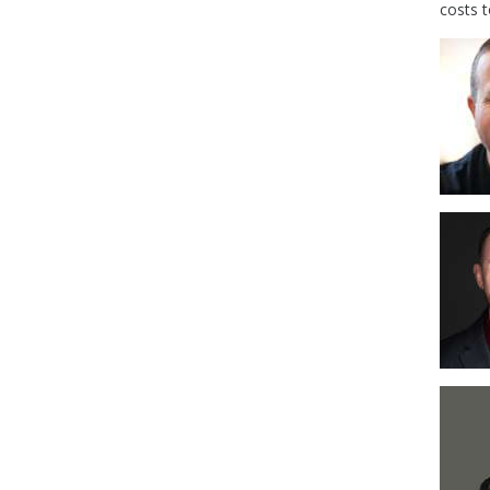
costs 