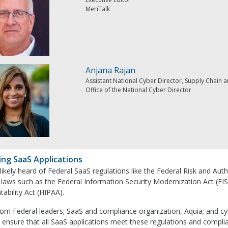
MeriTalk
Anjana Rajan
Assistant National Cyber Director, Supply Chain a
Office of the National Cyber Director
ing SaaS Applications
 likely heard of Federal SaaS regulations like the Federal Risk and
 laws such as the Federal Information Security Modernization Act (FI
ability Act (HIPAA).
rom Federal leaders; SaaS and compliance organization, Aquia; and c
 ensure that all SaaS applications meet these regulations and compli