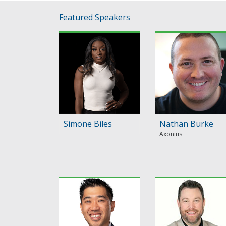
Featured Speakers
Simone Biles
Nathan Burke
Axonius