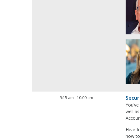
Secur
9:15 am
-
10:00 am
You’ve
well as
Account
Hear f
how to