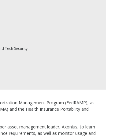
nd Tech Security
 Authorization Management Program (FedRAMP), as
SMA) and the Health Insurance Portability and
yber asset management leader, Axonius, to learn
ance requirements, as well as monitor usage and