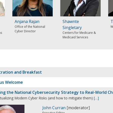
Anjana Rajan
Shawnte
T
Office of the National
W
Singletary
Cyber Director
ms
Centers for Medicare &
Medicaid Services
tration and Breakfast
us Welcome
ing the National Cybersecurity Strategy to Real-World Ch
tualizing Modern Cyber Risks (and how to mitigate them)
[…]
John Curran
[moderator]
Executive Editor