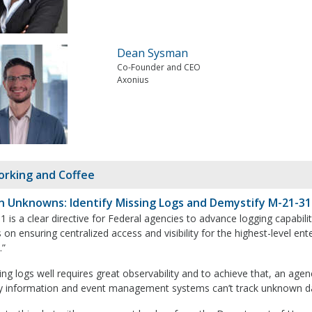
Dean Sysman
Co-Founder and CEO
Axonius
rking and Coffee
 Unknowns: Identify Missing Logs and Demystify M-21-31
 is a clear directive for Federal agencies to advance logging capabil
 on ensuring centralized access and visibility for the highest-level en
.”
g logs well requires great observability and to achieve that, an agency
ty information and event management systems can’t track unknown d