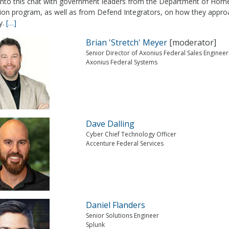
 into this chat with government leaders from the Department of Home
tion program, as well as from Defend Integrators, on how they approa
y.
[…]
Brian 'Stretch' Meyer
[moderator]
Senior Director of Axonius Federal Sales Engineer
Axonius Federal Systems
Dave Dalling
Cyber Chief Technology Officer
Accenture Federal Services
Daniel Flanders
Senior Solutions Engineer
Splunk