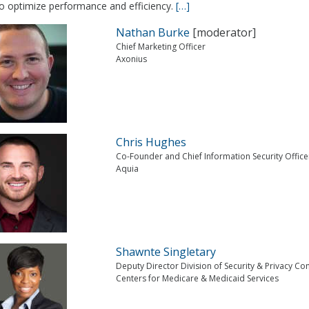
to optimize performance and efficiency.
[…]
Nathan Burke
[moderator]
Chief Marketing Officer
Axonius
Chris Hughes
Co-Founder and Chief Information Security Office
Aquia
Shawnte Singletary
Deputy Director Division of Security & Privacy C
Centers for Medicare & Medicaid Services