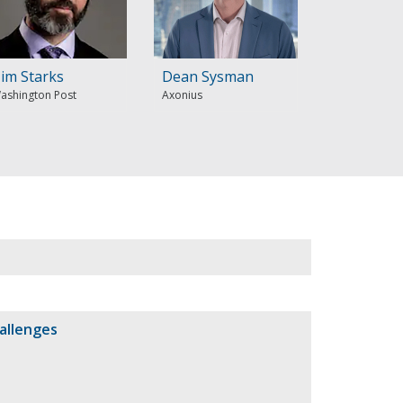
im Starks
Dean Sysman
ashington Post
Axonius
allenges