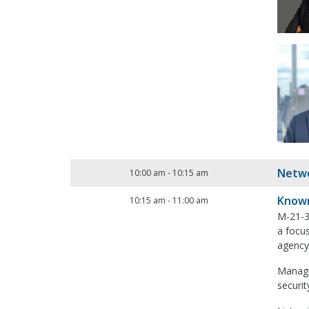
Netwo
10:00 am
-
10:15 am
Known
10:15 am
-
11:00 am
M-21-31
a focus
agency
Managin
securi