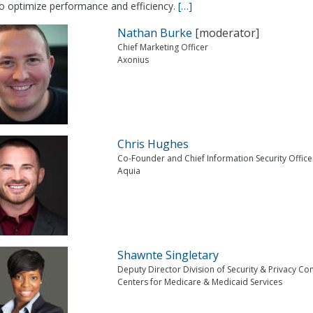
to optimize performance and efficiency.
[…]
Nathan Burke
[moderator]
Chief Marketing Officer
Axonius
Chris Hughes
Co-Founder and Chief Information Security Office
Aquia
Shawnte Singletary
Deputy Director Division of Security & Privacy C
Centers for Medicare & Medicaid Services