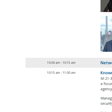
Netwo
10:00 am
-
10:15 am
Known
10:15 am
-
11:00 am
M-21-31
a focus
agency
Managin
securi