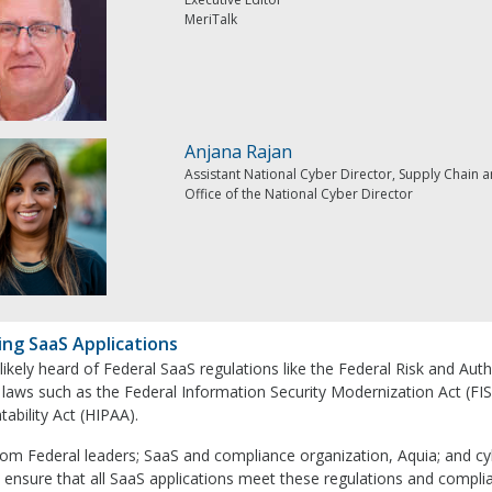
MeriTalk
Anjana Rajan
Assistant National Cyber Director, Supply Chain a
Office of the National Cyber Director
ing SaaS Applications
 likely heard of Federal SaaS regulations like the Federal Risk and
 laws such as the Federal Information Security Modernization Act (FI
ability Act (HIPAA).
rom Federal leaders; SaaS and compliance organization, Aquia; and c
 ensure that all SaaS applications meet these regulations and compli