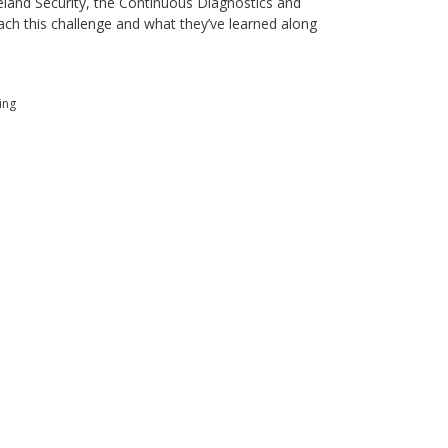
land Security, the Continuous Diagnostics and
ch this challenge and what they’ve learned along
ing