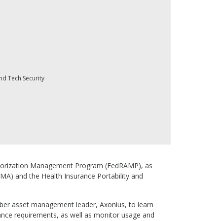
nd Tech Security
 Authorization Management Program (FedRAMP), as
SMA) and the Health Insurance Portability and
yber asset management leader, Axonius, to learn
ance requirements, as well as monitor usage and