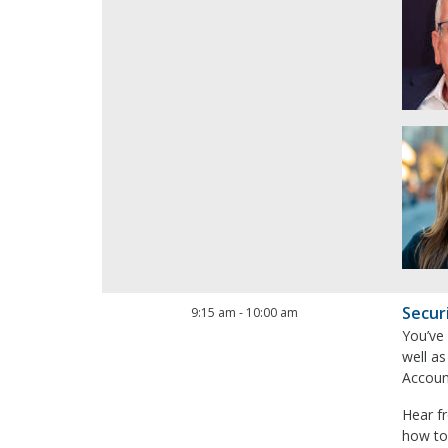
Secur
9:15 am
-
10:00 am
You’ve
well as
Account
Hear f
how to