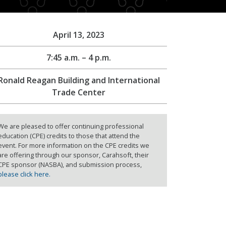
April 13, 2023
7:45 a.m. – 4 p.m.
Ronald Reagan Building and International
Trade Center
We are pleased to offer continuing professional
education (CPE) credits to those that attend the
event. For more information on the CPE credits we
are offering through our sponsor, Carahsoft, their
CPE sponsor (NASBA), and submission process,
please click here.