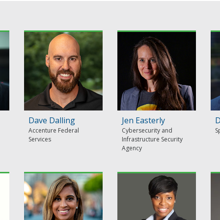
Dave Dalling
Jen Easterly
D
Accenture Federal
Cybersecurity and
S
Services
Infrastructure Security
Agency