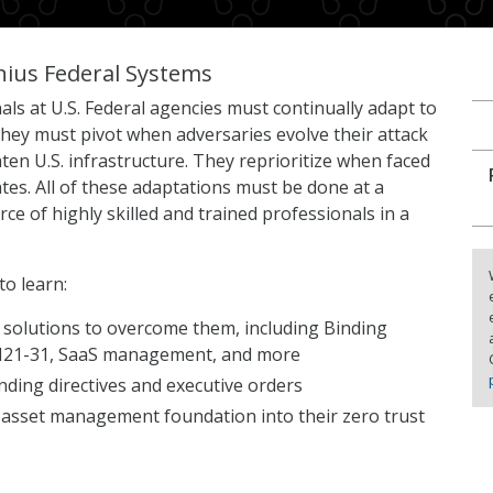
nius Federal Systems
als at U.S. Federal agencies must continually adapt to
ey must pivot when adversaries evolve their attack
en U.S. infrastructure. They reprioritize when faced
es. All of these adaptations must be done at a
e of highly skilled and trained professionals in a
to learn:
 solutions to overcome them, including Binding
 M21-31, SaaS management, and more
nding directives and executive orders
 asset management foundation into their zero trust