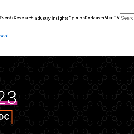
Search
Events
Research
Opinion
Podcasts
MeriTV
Industry Insights
ocal