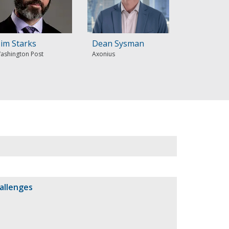
im Starks
Dean Sysman
ashington Post
Axonius
allenges