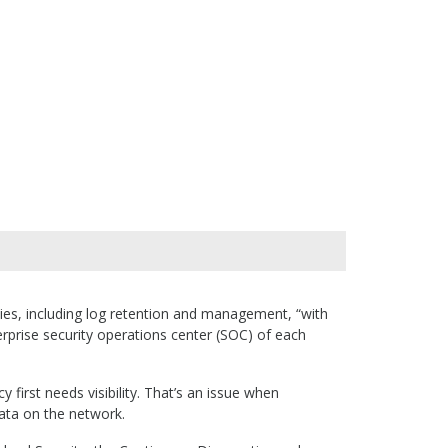
ities, including log retention and management, “with
terprise security operations center (SOC) of each
 first needs visibility. That’s an issue when
ata on the network.