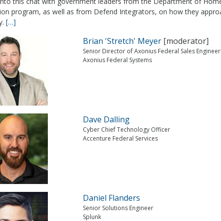
 into this chat with government leaders from the Department of Home
tion program, as well as from Defend Integrators, on how they approa
y.
[…]
Brian 'Stretch' Meyer
[moderator]
Senior Director of Axonius Federal Sales Engineer
Axonius Federal Systems
Dave Dalling
Cyber Chief Technology Officer
Accenture Federal Services
Daniel Flanders
Senior Solutions Engineer
Splunk