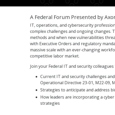
A Federal Forum Presented by Axo
IT, operations, and cybersecurity profession
complex challenges and ongoing changes. Th
methods and when new vulnerabilities threat
with Executive Orders and regulatory mandat
massive scale with an ever-changing workforc
competitive labor market.
Join your Federal IT and security colleagues 
Current IT and security challenges and
Operational Directive 23-01, M22-09,
Strategies to anticipate and address bi
How leaders are incorporating a cyber
strategies