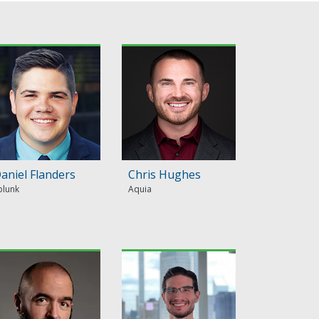
aniel Flanders
Chris Hughes
plunk
Aquia