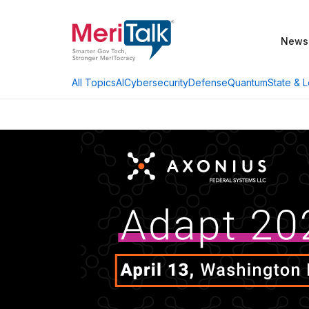
News
AI
Cybersecurity
Defense
Quantum
State & L
All Topics