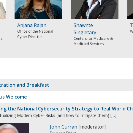
Anjana Rajan
Shawnte
T
Office of the National
W
Singletary
Cyber Director
ms
Centers for Medicare &
Medicaid Services
tration and Breakfast
us Welcome
ing the National Cybersecurity Strategy to Real-World Ch
tualizing Modern Cyber Risks (and how to mitigate them)
[…]
John Curran
[moderator]
Executive Editor