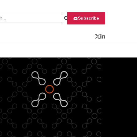
 for:
Subscribe
Twitter
LinkedIn