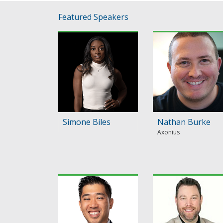
Featured Speakers
Simone Biles
Nathan Burke
Axonius