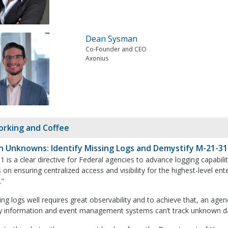
Dean Sysman
Co-Founder and CEO
Axonius
rking and Coffee
 Unknowns: Identify Missing Logs and Demystify M-21-31
 is a clear directive for Federal agencies to advance logging capabil
 on ensuring centralized access and visibility for the highest-level en
.”
g logs well requires great observability and to achieve that, an agency
ty information and event management systems can’t track unknown d