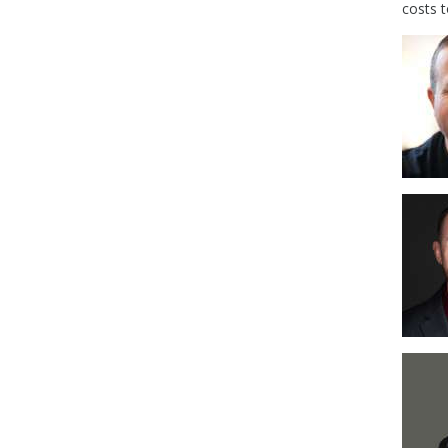
costs 