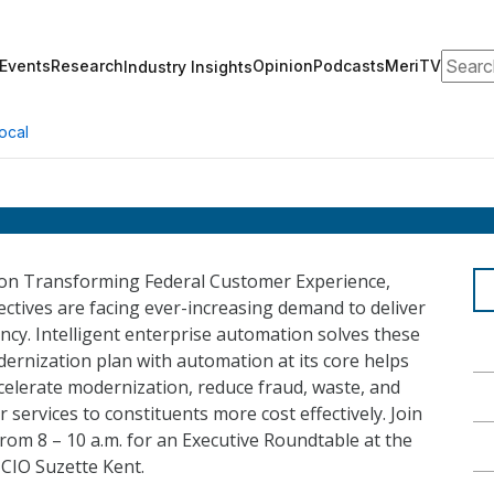
Search
Events
Research
Opinion
Podcasts
MeriTV
Industry Insights
ocal
 on Transforming Federal Customer Experience,
ctives are facing ever-increasing demand to deliver
ency. Intelligent enterprise automation solves these
ernization plan with automation at its core helps
celerate modernization, reduce fraud, waste, and
r services to constituents more cost effectively. Join
rom 8 – 10 a.m. for an Executive Roundtable at the
CIO Suzette Kent.