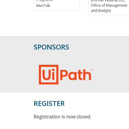
(Former Federal CIO,
Office of Management
MeriTalk
and Budget)
SPONSORS
REGISTER
Registration is now closed.