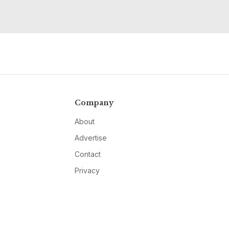
Company
About
Advertise
Contact
Privacy