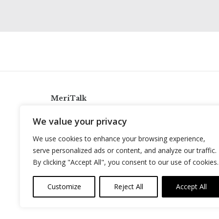
MeriTalk
921 King St., Alexandria, Virginia 22314
We value your privacy
info@meritalk.com
We use cookies to enhance your browsing experience,
Twitter
LinkedIn
serve personalized ads or content, and analyze our traffic.
By clicking "Accept All", you consent to our use of cookies.
Customize
Reject All
Accept All