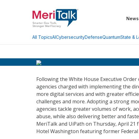
News
AI
Cybersecurity
Defense
Quantum
State & L
All Topics
Following the White House Executive Order
agencies charged with implementing the dire
more digital services and with greater effici
challenges and more. Adopting a strong mod
agencies tackle greater volumes of work, ac
abuse, while also delivering better and faste
MeriTalk and UiPath on Thursday, April 21 f
Hotel Washington featuring former Federal 