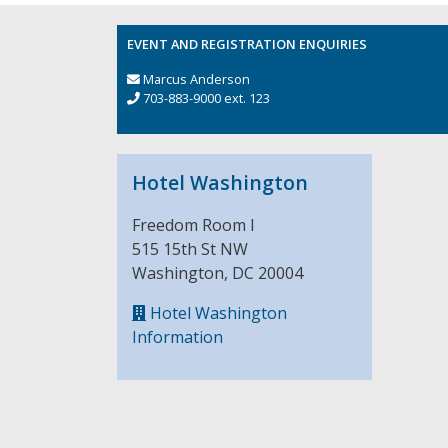
EVENT AND REGISTRATION ENQUIRIES
Marcus Anderson
703-883-9000 ext. 123
Hotel Washington
Freedom Room I
515 15th St NW
Washington, DC 20004
Hotel Washington
Information