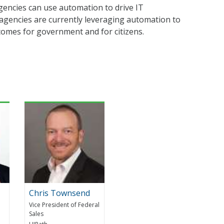
agencies can use automation to drive IT
 agencies are currently leveraging automation to
comes for government and for citizens.
Chris Townsend
Vice President of Federal
Sales