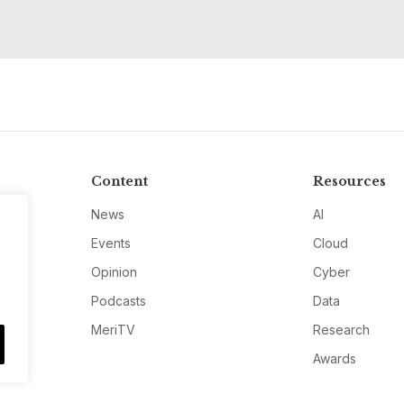
Content
Resources
News
AI
Events
Cloud
Opinion
Cyber
Podcasts
Data
MeriTV
Research
Awards