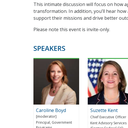
This intimate discussion will focus on how 
transformation. In addition, you’ll hear how
support their missions and drive better out
Please note this event is invite-only.
SPEAKERS
Caroline Boyd
Suzette Kent
Chief Executive Officer
Principal, Government
Kent Advisory Services
Programs