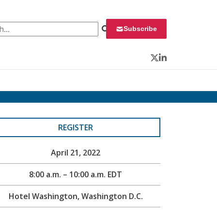
 for:
Subscribe
Twitter
LinkedIn
REGISTER
April 21, 2022
8:00 a.m. – 10:00 a.m. EDT
Hotel Washington, Washington D.C.