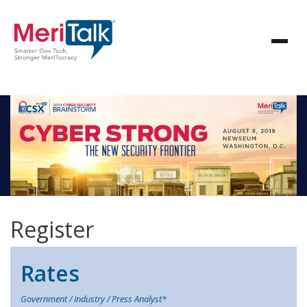
Register
Rates
Government / Industry / Press Analyst*