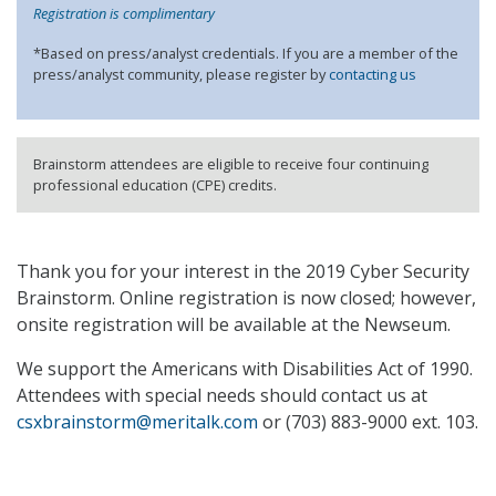
Registration is complimentary
*Based on press/analyst credentials. If you are a member of the
press/analyst community, please register by
contacting us
Brainstorm attendees are eligible to receive four continuing
professional education (CPE) credits.
Thank you for your interest in the 2019 Cyber Security
Brainstorm. Online registration is now closed; however,
onsite registration will be available at the Newseum.
We support the Americans with Disabilities Act of 1990.
Attendees with special needs should contact us at
csxbrainstorm@meritalk.com
or (703) 883-9000 ext. 103.