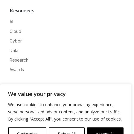
Resources
AI
Cloud
Cyber
Data
Research
Awards
Company
We value your privacy
About
We use cookies to enhance your browsing experience,
Advertise
serve personalized ads or content, and analyze our traffic.
Contact
By clicking "Accept All", you consent to our use of cookies.
Privacy
Customize
Reject All
Accept All