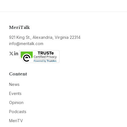
MeriTalk
921 King St., Alexandria, Virginia 22314
info@meritalk.com
Twitter
LinkedIn
Content
News
Events
Opinion
Podcasts
MeriTV