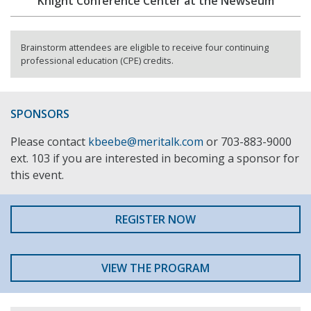
Knight Conference Center at the Newseum
Brainstorm attendees are eligible to receive four continuing
professional education (CPE) credits.
SPONSORS
Please contact
kbeebe@meritalk.com
or 703-883-9000
ext. 103 if you are interested in becoming a sponsor for
this event.
REGISTER NOW
VIEW THE PROGRAM