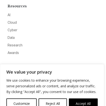
Resources
AI
Cloud
Cyber
Data
Research
Awards
Company
We value your privacy
About
We use cookies to enhance your browsing experience,
Advertise
serve personalized ads or content, and analyze our traffic.
Contact
By clicking "Accept All", you consent to our use of cookies.
Privacy
Customize
Reject All
Accept All