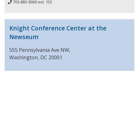
703-883-9000 ext. 155
Knight Conference Center at the
Newseum
555 Pennsylvania Ave NW,
Washington, DC 20001