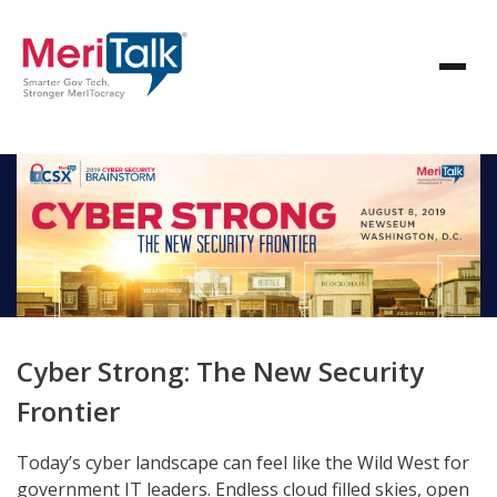
Cyber Strong: The New Security
Frontier
Today’s cyber landscape can feel like the Wild West for
government IT leaders. Endless cloud filled skies, open