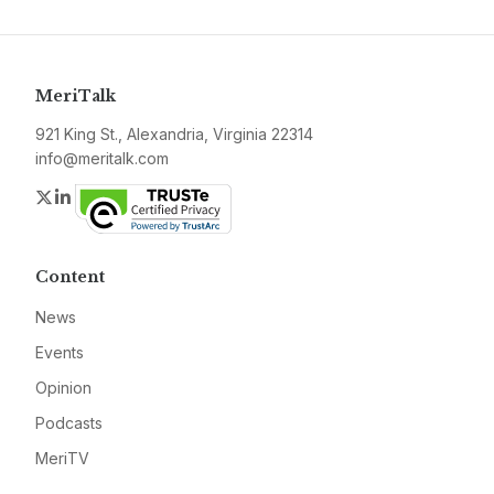
MeriTalk
921 King St., Alexandria, Virginia 22314
info@meritalk.com
Twitter
LinkedIn
Content
News
Events
Opinion
Podcasts
MeriTV