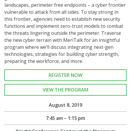
landscapes, perimeter free endpoints – a cyber frontier
vulnerable to attack from all sides. To stay strong in
this frontier, agencies need to establish new security
functions and implement zero-trust models to combat
the threats lingering outside the perimeter. Traverse
the new cyber terrain with MeriTalk for an insightful
program where we’ll discuss integrating next-gen
technologies, strategies for building cyber strength,
preparing the workforce, and more.
REGISTER NOW
VIEW THE PROGRAM
August 8, 2019
7:45 am – 1:15 pm