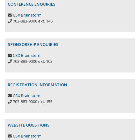
CONFERENCE ENQUIRIES
CSX Brainstorm
703-883-9000 ext. 146
SPONSORSHIP ENQUIRIES
CSX Brainstorm
703-883-9000 ext. 103
REGISTRATION INFORMATION
CSX Brainstorm
703-883-9000 ext. 155
WEBSITE QUESTIONS
CSX Brainstorm