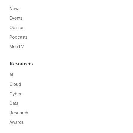
News
Events
Opinion
Podcasts
MeriTV
Resources
AI
Cloud
Cyber
Data
Research
Awards