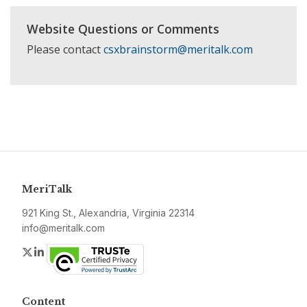
Website Questions or Comments
Please contact
csxbrainstorm@meritalk.com
MeriTalk
921 King St., Alexandria, Virginia 22314
info@meritalk.com
Twitter
LinkedIn
Content