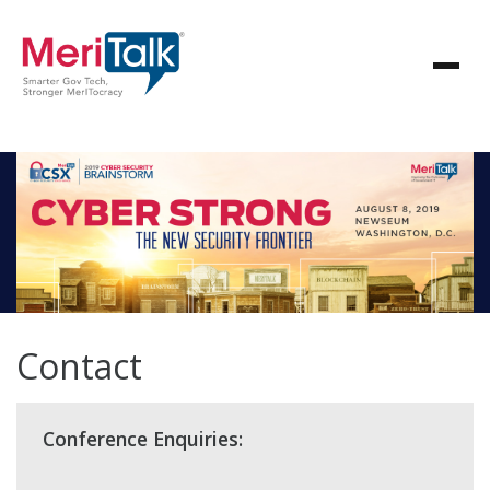
Contact
Conference Enquiries: