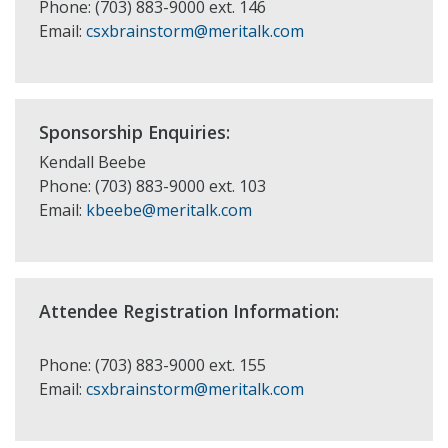
Phone: (703) 883-9000 ext. 146
Email:
csxbrainstorm@meritalk.com
Sponsorship Enquiries:
Kendall Beebe
Phone: (703) 883-9000 ext. 103
Email:
kbeebe@meritalk.com
Attendee Registration Information:
Phone: (703) 883-9000 ext. 155
Email:
csxbrainstorm@meritalk.com