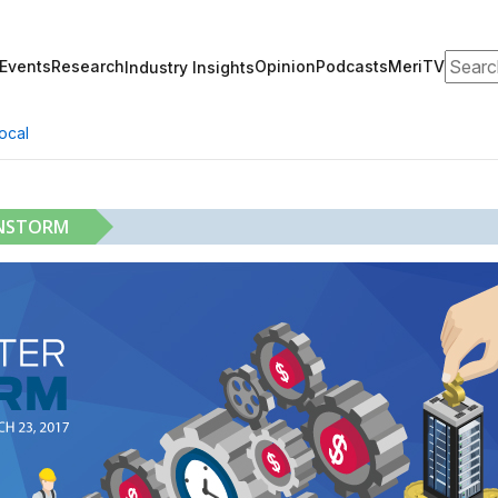
Search
Events
Research
Opinion
Podcasts
MeriTV
Industry Insights
ocal
INSTORM