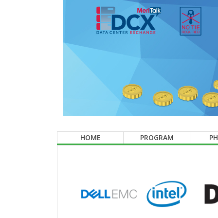
HOME
PROGRAM
P