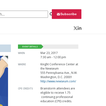
 for:
Subscribe
Twitter
LinkedIn
EVENT DETAILS
Mar 23, 2017
WHEN
7:30 am - 12:00 pm
Knight Conference Center at
WHERE
the Newseum
555 Pennsylvania Ave., N.W.
Washington, D.C. 20001
http://www.newseum.com/
Brainstorm attendees are
CPE CREDITS
eligible to receive 1.75
continuing professional
education (CPE) credits.