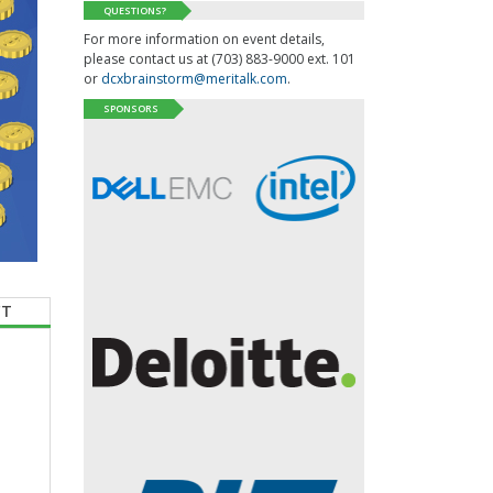
QUESTIONS?
For more information on event details,
please contact us at (703) 883-9000 ext. 101
or
dcxbrainstorm@meritalk.com
.
SPONSORS
CT