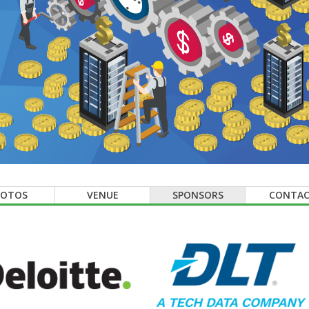
HOTOS
VENUE
SPONSORS
CONTA