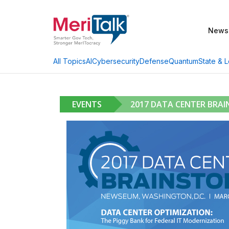
News
AI
Cybersecurity
Defense
Quantum
State & L
All Topics
EVENTS
2017 DATA CENTER BRA