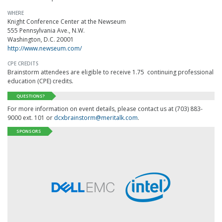
WHERE
Knight Conference Center at the Newseum
555 Pennsylvania Ave., N.W.
Washington, D.C. 20001
http://www.newseum.com/
CPE CREDITS
Brainstorm attendees are eligible to receive 1.75 continuing professional
education (CPE) credits.
QUESTIONS?
For more information on event details, please contact us at (703) 883-
9000 ext. 101 or
dcxbrainstorm@meritalk.com
.
SPONSORS