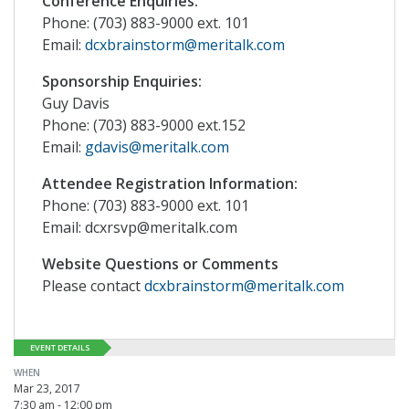
Conference Enquiries:
Phone: (703) 883-9000 ext. 101
Email:
dcxbrainstorm@meritalk.com
Sponsorship Enquiries:
Guy Davis
Phone: (703) 883-9000 ext.152
Email:
gdavis@meritalk.com
Attendee Registration Information:
Phone: (703) 883-9000 ext. 101
Email: dcxrsvp@meritalk.com
Website Questions or Comments
Please contact
dcxbrainstorm@meritalk.com
EVENT DETAILS
WHEN
Mar 23, 2017
7:30 am - 12:00 pm