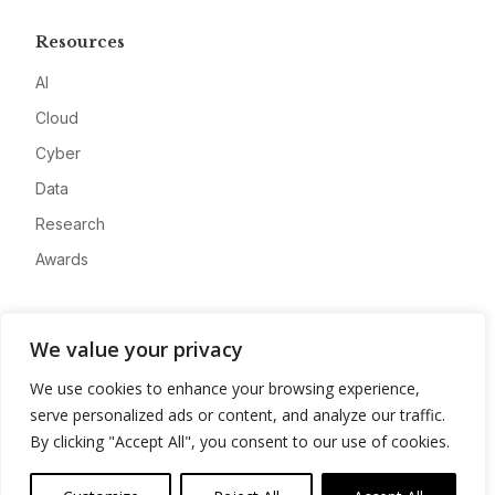
Resources
AI
Cloud
Cyber
Data
Research
Awards
Company
We value your privacy
About
We use cookies to enhance your browsing experience,
Advertise
serve personalized ads or content, and analyze our traffic.
Contact
By clicking "Accept All", you consent to our use of cookies.
Privacy