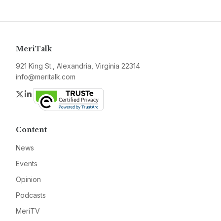
MeriTalk
921 King St., Alexandria, Virginia 22314
info@meritalk.com
Twitter
LinkedIn
Content
News
Events
Opinion
Podcasts
MeriTV