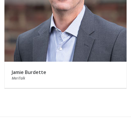
Jamie Burdette
MeriTalk