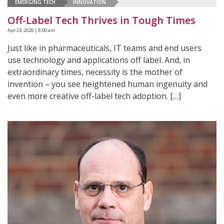
EMERGING TECH
INNOVATION
Off-Label Tech Thrives in Tough Times
Apr 23, 2020 | 8:00 am
Just like in pharmaceuticals, IT teams and end users
use technology and applications off label. And, in
extraordinary times, necessity is the mother of
invention – you see heightened human ingenuity and
even more creative off-label tech adoption.
[…]