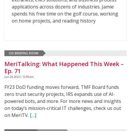
applications across dozens of industries. Jamie
spends his free time on the golf course, working
on home projects, and reading history
CIO BRIEFING ROOM
MeriTalking: What Happened This Week –
Ep. 71
Jun 24, 2022 | 12:05 am
FY23 DoD funding moves forward, TMF Board funds
zero trust security projects, IRS expands use of AI-
powered bots, and more. For more news and insights
on today’s mission-critical IT challenges, check us out
on MeriTV.
[…]