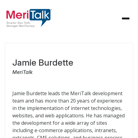
Jamie Burdette
MeriTalk
Jamie Burdette leads the MeriTalk development
team and has more than 20 years of experience
in the implementation of internet technologies,
websites, and web applications. He has managed
the development for a wide array of sites
including e-commerce applications, intranets,
extranets, CMS solutions, and business process