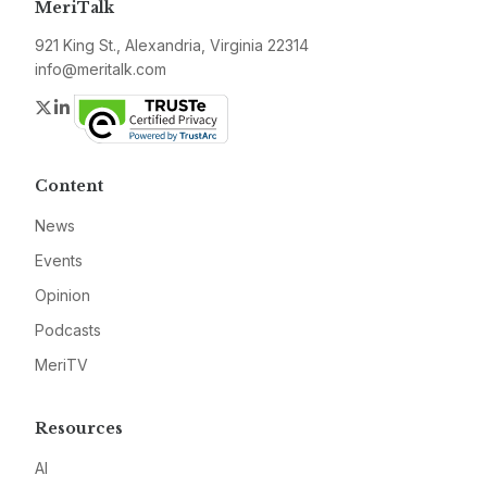
MeriTalk
921 King St., Alexandria, Virginia 22314
info@meritalk.com
Twitter
LinkedIn
Content
News
Events
Opinion
Podcasts
MeriTV
Resources
AI