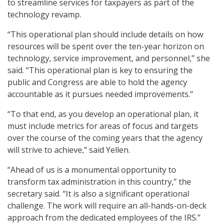
to streamline services for taxpayers as part of the
technology revamp.
“This operational plan should include details on how
resources will be spent over the ten-year horizon on
technology, service improvement, and personnel,” she
said. “This operational plan is key to ensuring the
public and Congress are able to hold the agency
accountable as it pursues needed improvements.”
“To that end, as you develop an operational plan, it
must include metrics for areas of focus and targets
over the course of the coming years that the agency
will strive to achieve,” said Yellen.
“Ahead of us is a monumental opportunity to
transform tax administration in this country,” the
secretary said. “It is also a significant operational
challenge. The work will require an all-hands-on-deck
approach from the dedicated employees of the IRS.”