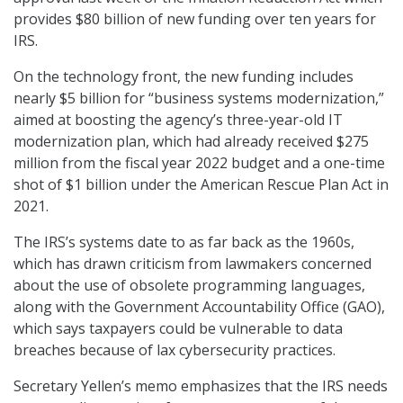
provides $80 billion of new funding over ten years for
IRS.
On the technology front, the new funding includes
nearly $5 billion for “business systems modernization,”
aimed at boosting the agency’s three-year-old IT
modernization plan, which had already received $275
million from the fiscal year 2022 budget and a one-time
shot of $1 billion under the American Rescue Plan Act in
2021.
The IRS’s systems date to as far back as the 1960s,
which has drawn criticism from lawmakers concerned
about the use of obsolete programming languages,
along with the Government Accountability Office (GAO),
which says taxpayers could be vulnerable to data
breaches because of lax cybersecurity practices.
Secretary Yellen’s memo emphasizes that the IRS needs