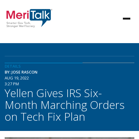
DETAILS
BY: JOSE RASCON
AUG 19, 2022
3:27 PM
Yellen Gives IRS Six-
Month Marching Orders
on Tech Fix Plan