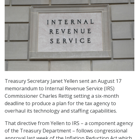
Treasury Secretary Janet Yellen sent an August 17
memorandum to Internal Revenue Service (IRS)
Commissioner Charles Rettig setting a six-month
deadline to produce a plan for the tax agency to
overhaul its technology and staffing capabilities.
That directive from Yellen to IRS – a component agency
of the Treasury Department – follows congressional
approval last week of the Inflation Reduction Act which