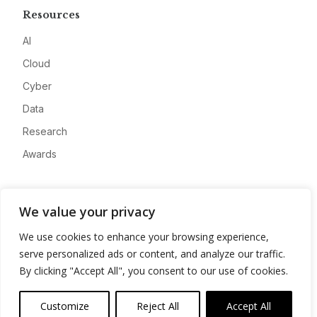
Resources
AI
Cloud
Cyber
Data
Research
Awards
Company
We value your privacy
About
We use cookies to enhance your browsing experience,
Advertise
serve personalized ads or content, and analyze our traffic.
Contact
By clicking "Accept All", you consent to our use of cookies.
Privacy
Customize
Reject All
Accept All