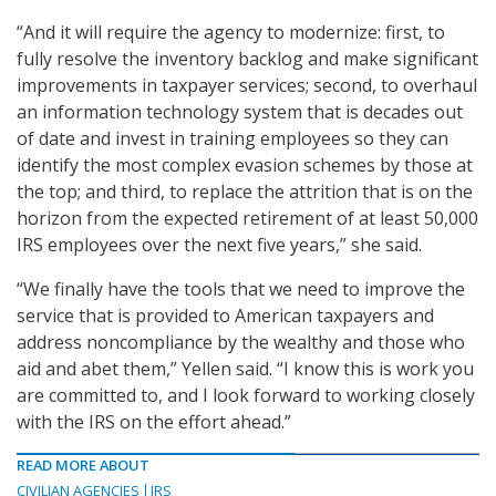
“And it will require the agency to modernize: first, to
fully resolve the inventory backlog and make significant
improvements in taxpayer services; second, to overhaul
an information technology system that is decades out
of date and invest in training employees so they can
identify the most complex evasion schemes by those at
the top; and third, to replace the attrition that is on the
horizon from the expected retirement of at least 50,000
IRS employees over the next five years,” she said.
“We finally have the tools that we need to improve the
service that is provided to American taxpayers and
address noncompliance by the wealthy and those who
aid and abet them,” Yellen said. “I know this is work you
are committed to, and I look forward to working closely
with the IRS on the effort ahead.”
READ MORE ABOUT
CIVILIAN AGENCIES
IRS