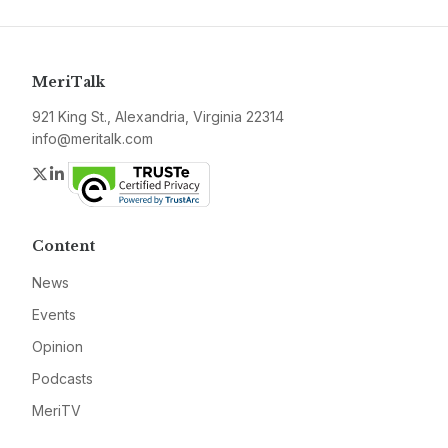
MeriTalk
921 King St., Alexandria, Virginia 22314
info@meritalk.com
Twitter
LinkedIn
Content
News
Events
Opinion
Podcasts
MeriTV