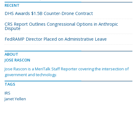
RECENT
DHS Awards $1.5B Counter-Drone Contract
CRS Report Outlines Congressional Options in Anthropic
Dispute
FedRAMP Director Placed on Administrative Leave
ABOUT
JOSE RASCON
Jose Rascon is a MeriTalk Staff Reporter covering the intersection of
government and technology.
TAGS
IRS
Janet Yellen