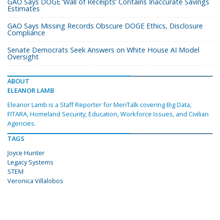
GAO Says DOGE ‘Wall of Receipts’ Contains Inaccurate Savings
Estimates
GAO Says Missing Records Obscure DOGE Ethics, Disclosure
Compliance
Senate Democrats Seek Answers on White House AI Model
Oversight
ABOUT
ELEANOR LAMB
Eleanor Lamb is a Staff Reporter for MeriTalk covering Big Data,
FITARA, Homeland Security, Education, Workforce Issues, and Civilian
Agencies.
TAGS
Joyce Hunter
Legacy Systems
STEM
Veronica Villalobos