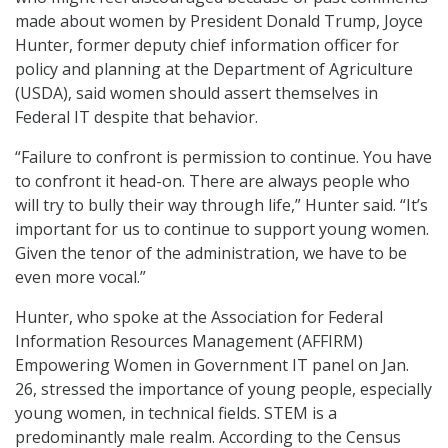
made about women by President Donald Trump, Joyce
Hunter, former deputy chief information officer for
policy and planning at the Department of Agriculture
(USDA), said women should assert themselves in
Federal IT despite that behavior.
“Failure to confront is permission to continue. You have
to confront it head-on. There are always people who
will try to bully their way through life,” Hunter said. “It’s
important for us to continue to support young women.
Given the tenor of the administration, we have to be
even more vocal.”
Hunter, who spoke at the Association for Federal
Information Resources Management (AFFIRM)
Empowering Women in Government IT panel on Jan.
26, stressed the importance of young people, especially
young women, in technical fields. STEM is a
predominantly male realm. According to the Census