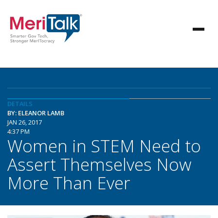
DETAILS
BY: ELEANOR LAMB
JAN 26, 2017
4:37 PM
Women in STEM Need to
Assert Themselves Now
More Than Ever