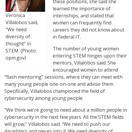
these positions, she said she
learned the importance of
Veronica
internships, and stated that
Villalobos said,
women can frequently find
“We need
careers they did not know about
diversity of
in Federal IT.
thought” in
The number of young women
STEM. (Photo:
entering STEM hinges upon their
opm.gov)
mentors, Villalobos said. She
encouraged women to attend
“flash mentoring” sessions, where they can meet with
many young people one-on-one and advise them.
Specifically, Villalobos championed the field of
cybersecurity among young people.
“We think we’re going to need about a million people in
cybersecurity in the next few years. All the STEM fields
will grow,” Villalobos said. “We need to push our
daughters and nieces into it. We need diversity of