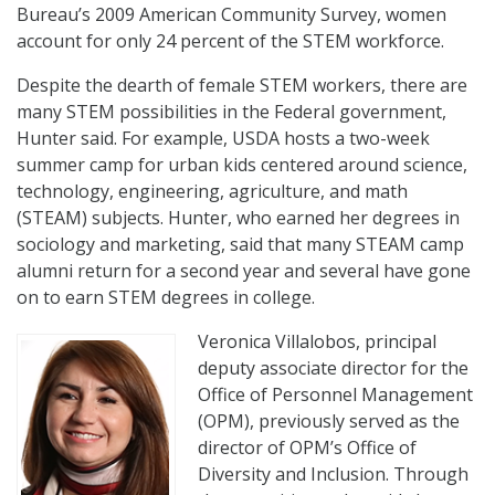
Bureau’s 2009 American Community Survey, women
account for only 24 percent of the STEM workforce.
Despite the dearth of female STEM workers, there are
many STEM possibilities in the Federal government,
Hunter said. For example, USDA hosts a two-week
summer camp for urban kids centered around science,
technology, engineering, agriculture, and math
(STEAM) subjects. Hunter, who earned her degrees in
sociology and marketing, said that many STEAM camp
alumni return for a second year and several have gone
on to earn STEM degrees in college.
Veronica Villalobos, principal
deputy associate director for the
Office of Personnel Management
(OPM), previously served as the
director of OPM’s Office of
Diversity and Inclusion. Through