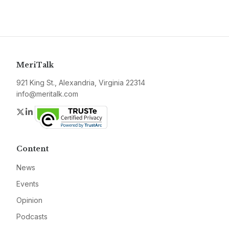
MeriTalk
921 King St., Alexandria, Virginia 22314
info@meritalk.com
Twitter
LinkedIn
Content
News
Events
Opinion
Podcasts