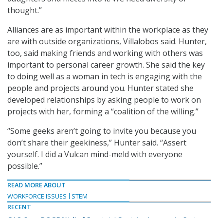
thought.”
Alliances are as important within the workplace as they
are with outside organizations, Villalobos said. Hunter,
too, said making friends and working with others was
important to personal career growth. She said the key
to doing well as a woman in tech is engaging with the
people and projects around you. Hunter stated she
developed relationships by asking people to work on
projects with her, forming a “coalition of the willing.”
“Some geeks aren’t going to invite you because you
don’t share their geekiness,” Hunter said. “Assert
yourself. I did a Vulcan mind-meld with everyone
possible.”
READ MORE ABOUT
WORKFORCE ISSUES
STEM
RECENT