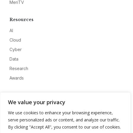
MeriTV
Resources
AI
Cloud
Cyber
Data
Research
Awards
Company
We value your privacy
About
We use cookies to enhance your browsing experience,
Advertise
serve personalized ads or content, and analyze our traffic.
Contact
By clicking "Accept All", you consent to our use of cookies.