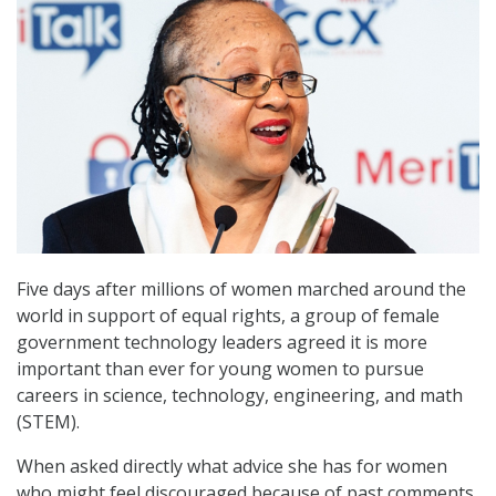
Five days after millions of women marched around the
world in support of equal rights, a group of female
government technology leaders agreed it is more
important than ever for young women to pursue
careers in science, technology, engineering, and math
(STEM).
When asked directly what advice she has for women
who might feel discouraged because of past comments