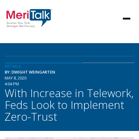
DETAILS
BY: DWIGHT WEINGARTEN
MAY 8, 2020
4:04 PM
With Increase in Telework,
Feds Look to Implement
Zero-Trust