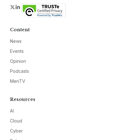
Twitter
LinkedIn
Content
News
Events
Opinion
Podcasts
MeriTV
Resources
AI
Cloud
Cyber