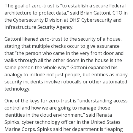
The goal of zero-trust is “to establish a secure Federal
architecture to protect data,” said Brian Gattoni, CTO in
the Cybersecurity Division at DHS’ Cybersecurity and
Infrastructure Security Agency.
Gattoni likened zero-trust to the security of a house,
stating that multiple checks occur to give assurance
that “the person who came in the very front door and
walks through all the other doors in the house is the
same person the whole way.” Gattoni expanded his
analogy to include not just people, but entities as many
security incidents involve robocalls or other automated
technology.
One of the keys for zero-trust is “understanding access
control and how we are going to manage those
identities in the cloud environment,” said Renata
Spinks, cyber technology officer in the United States
Marine Corps. Spinks said her department is “leaping