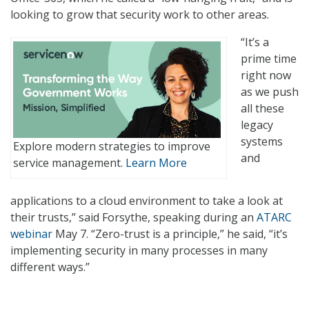
looking to grow that security work to other areas.
“It’s a
prime time
right now
as we push
all these
legacy
systems
Explore modern strategies to improve
and
service management.
Learn More
applications to a cloud environment to take a look at
their trusts,” said Forsythe, speaking during an
ATARC
webinar
May 7. “Zero-trust is a principle,” he said, “it’s
implementing security in many processes in many
different ways.”