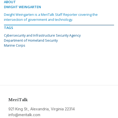
ABOUT
DWIGHT WEINGARTEN
Dwight Weingarten is a MeriTalk Staff Reporter covering the
intersection of government and technology.
TAGS
Cybersecurity and Infrastructure Security Agency
Department of Homeland Security
Marine Corps
MeriTalk
921 King St., Alexandria, Virginia 22314
info@meritalk.com