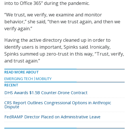
into to Office 365” during the pandemic.
“We trust, we verify, we examine and monitor
behavior,” she said, “then we trust again, and then we
verify again.”
Having the active directory cleaned up in order to
identify users is important, Spinks said. Ironically,
Spinks summed up zero-trust in this way, “Trust, verify,
and trust again.”
READ MORE ABOUT
EMERGING TECH
MOBILITY
RECENT
DHS Awards $1.5B Counter-Drone Contract
CRS Report Outlines Congressional Options in Anthropic
Dispute
FedRAMP Director Placed on Administrative Leave