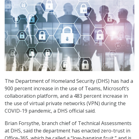
The Department of Homeland Security (DHS) has had a
900 percent increase in the use of Teams, Microsoft’s
collaboration platform, and a 483 percent increase in
the use of virtual private networks (VPN) during the
COVID-19 pandemic, a DHS official said.
Brian Forsythe, branch chief of Technical Assessments
at DHS, said the department has enacted zero-trust in
Office-365, which he called a “low-hanging fruit,” and is