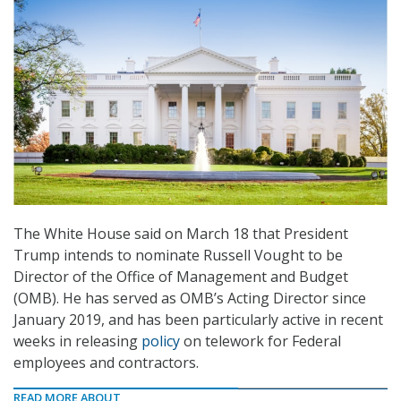
The White House said on March 18 that President
Trump intends to nominate Russell Vought to be
Director of the Office of Management and Budget
(OMB). He has served as OMB’s Acting Director since
January 2019, and has been particularly active in recent
weeks in releasing
policy
on telework for Federal
employees and contractors.
READ MORE ABOUT