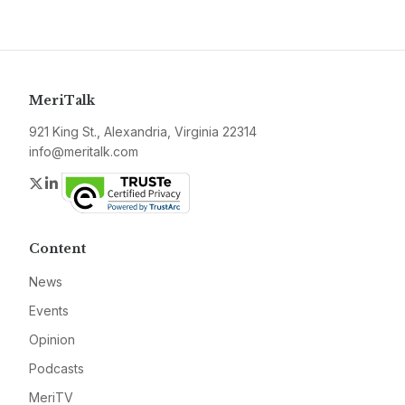
MeriTalk
921 King St., Alexandria, Virginia 22314
info@meritalk.com
Twitter
LinkedIn
Content
News
Events
Opinion
Podcasts
MeriTV