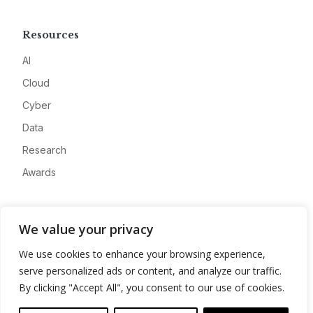
Resources
AI
Cloud
Cyber
Data
Research
Awards
Company
We value your privacy
About
We use cookies to enhance your browsing experience,
Advertise
serve personalized ads or content, and analyze our traffic.
Contact
By clicking "Accept All", you consent to our use of cookies.
Privacy