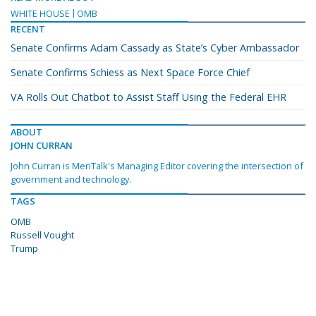
WHITE HOUSE
OMB
RECENT
Senate Confirms Adam Cassady as State’s Cyber Ambassador
Senate Confirms Schiess as Next Space Force Chief
VA Rolls Out Chatbot to Assist Staff Using the Federal EHR
ABOUT
JOHN CURRAN
John Curran is MeriTalk's Managing Editor covering the intersection of
government and technology.
TAGS
OMB
Russell Vought
Trump