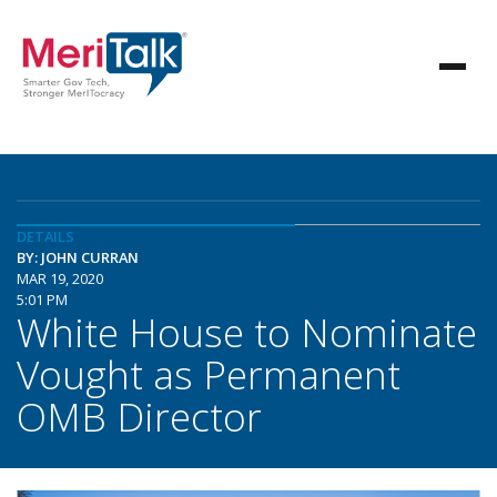
DETAILS
BY: JOHN CURRAN
MAR 19, 2020
5:01 PM
White House to Nominate
Vought as Permanent
OMB Director