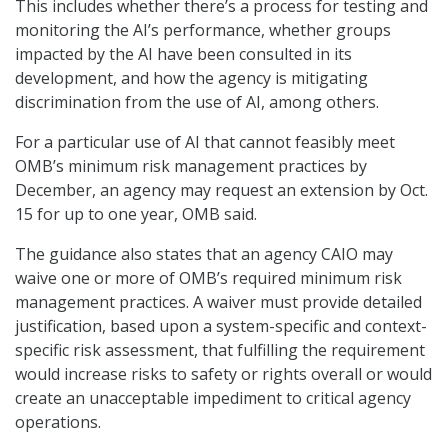
This includes whether there’s a process for testing and
monitoring the AI’s performance, whether groups
impacted by the AI have been consulted in its
development, and how the agency is mitigating
discrimination from the use of AI, among others.
For a particular use of AI that cannot feasibly meet
OMB’s minimum risk management practices by
December, an agency may request an extension by Oct.
15 for up to one year, OMB said.
The guidance also states that an agency CAIO may
waive one or more of OMB’s required minimum risk
management practices. A waiver must provide detailed
justification, based upon a system-specific and context-
specific risk assessment, that fulfilling the requirement
would increase risks to safety or rights overall or would
create an unacceptable impediment to critical agency
operations.