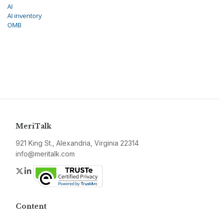
AI
AI inventory
OMB
MeriTalk
921 King St., Alexandria, Virginia 22314
info@meritalk.com
Twitter
LinkedIn
Content