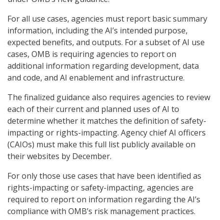
For all use cases, agencies must report basic summary
information, including the AI’s intended purpose,
expected benefits, and outputs. For a subset of AI use
cases, OMB is requiring agencies to report on
additional information regarding development, data
and code, and AI enablement and infrastructure.
The finalized guidance also requires agencies to review
each of their current and planned uses of AI to
determine whether it matches the definition of safety-
impacting or rights-impacting. Agency chief AI officers
(CAIOs) must make this full list publicly available on
their websites by December.
For only those use cases that have been identified as
rights-impacting or safety-impacting, agencies are
required to report on information regarding the AI’s
compliance with OMB’s risk management practices.