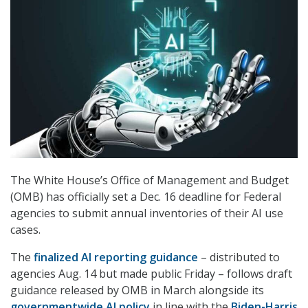
The White House’s Office of Management and Budget
(OMB) has officially set a Dec. 16 deadline for Federal
agencies to submit annual inventories of their AI use
cases.
The
finalized AI reporting guidance
– distributed to
agencies Aug. 14 but made public Friday – follows draft
guidance released by OMB in March alongside its
governmentwide AI policy
in line with the
Biden-Harris