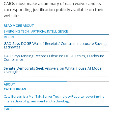
CAIOs must make a summary of each waiver and its
corresponding justification publicly available on their
websites.
READ MORE ABOUT
EMERGING TECH
ARTIFICIAL INTELLIGENCE
RECENT
GAO Says DOGE ‘Wall of Receipts’ Contains Inaccurate Savings
Estimates
GAO Says Missing Records Obscure DOGE Ethics, Disclosure
Compliance
Senate Democrats Seek Answers on White House AI Model
Oversight
ABOUT
CATE BURGAN
Cate Burgan is a MeriTalk Senior Technology Reporter covering the
intersection of government and technology.
TAGS