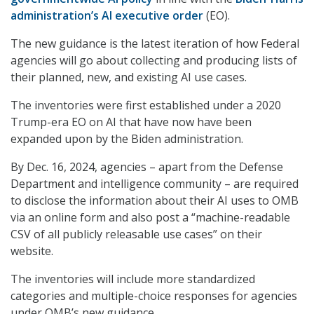
administration’s AI executive order
(EO).
The new guidance is the latest iteration of how Federal
agencies will go about collecting and producing lists of
their planned, new, and existing AI use cases.
The inventories were first established under a 2020
Trump-era EO on AI that have now have been
expanded upon by the Biden administration.
By Dec. 16, 2024, agencies – apart from the Defense
Department and intelligence community – are required
to disclose the information about their AI uses to OMB
via an online form and also post a “machine-readable
CSV of all publicly releasable use cases” on their
website.
The inventories will include more standardized
categories and multiple-choice responses for agencies
under OMB’s new guidance.