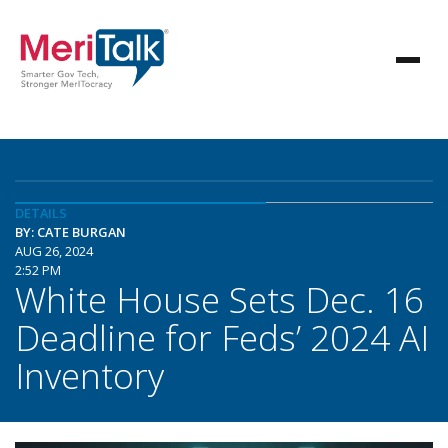
DETAILS
BY: CATE BURGAN
AUG 26, 2024
2:52 PM
White House Sets Dec. 16
Deadline for Feds’ 2024 AI
Inventory