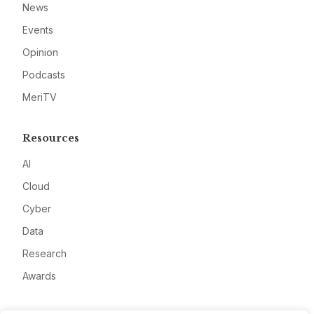
News
Events
Opinion
Podcasts
MeriTV
Resources
AI
Cloud
Cyber
Data
Research
Awards