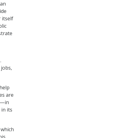
can
ide
itself
lic
strate
.
jobs,
 help
es are
e—in
in its
, which
his