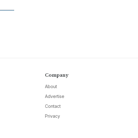
Company
About
Advertise
Contact
Privacy