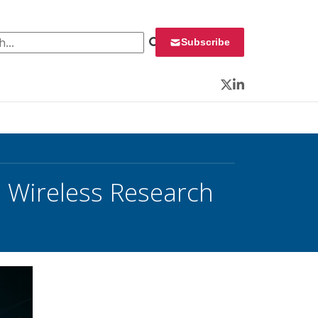
 for:
Subscribe
Twitter
LinkedIn
 Wireless Research