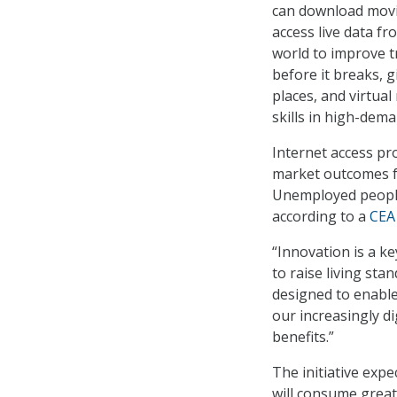
can download movi
access live data f
world to improve tr
before it breaks, 
places, and virtual
skills in high-dema
Internet access pr
market outcomes fo
Unemployed people
according to a
CEA
“Innovation is a ke
to raise living st
designed to enabl
our increasingly di
benefits.”
The initiative expe
will consume great