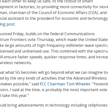
to each other to keep us safe, to the rollout of smart
pment in factories, to providing more connectivity for mor
man, chairman of the Council of Economic Affairs (CEA), and 
cial assistant to the president for economic and technology
log post
.
nounced Friday, builds on the Federal Communications
trum Frontiers vote Thursday, which made the United State
ake large amounts of high-frequency millimeter wave spect
 licensed and unlicensed use. This combined with the spectr
will ensure faster speeds, quicker response times, and increa
wireless networks.
that what 5G becomes will go beyond what we can imagine t
cted by the very kinds of activities that the Advanced Wireless
e makes possible,” said
FCC Chairman Tom Wheeler
. “Yesterd
ion, I said at the time, is probably the most important vote
 take this year.”
could bring advancements in technology including cellphones