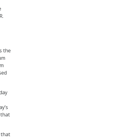
e
R.
s the
rum
um
sed
oday
ay’s
 that
 that