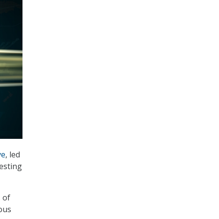
ve
, led
testing
 of
ous