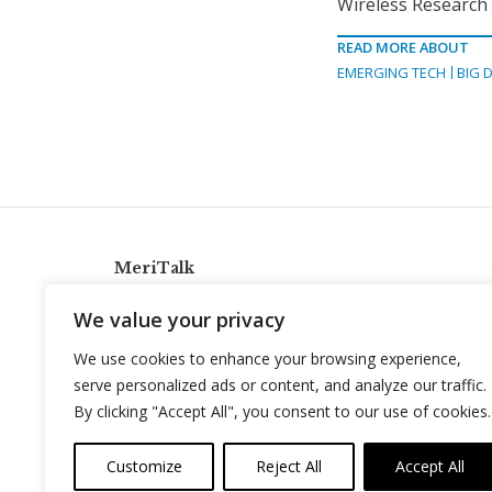
Wireless Research I
READ MORE ABOUT
EMERGING TECH
BIG 
MeriTalk
921 King St., Alexandria, Virginia 22314
We value your privacy
info@meritalk.com
We use cookies to enhance your browsing experience,
Twitter
LinkedIn
serve personalized ads or content, and analyze our traffic.
By clicking "Accept All", you consent to our use of cookies.
Customize
Reject All
Accept All