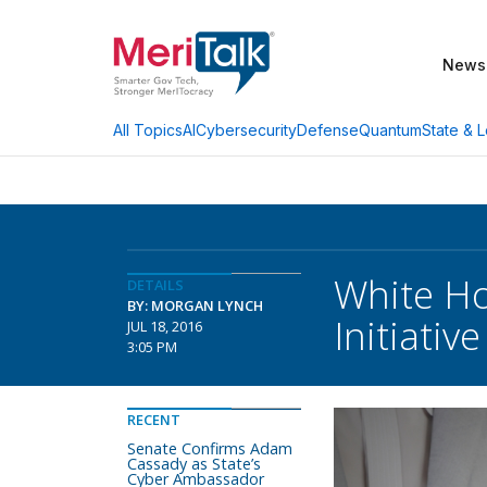
News
AI
Cybersecurity
Defense
Quantum
State & L
All Topics
White Ho
DETAILS
BY: MORGAN LYNCH
Initiative
JUL 18, 2016
3:05 PM
RECENT
Senate Confirms Adam
Cassady as State’s
Cyber Ambassador