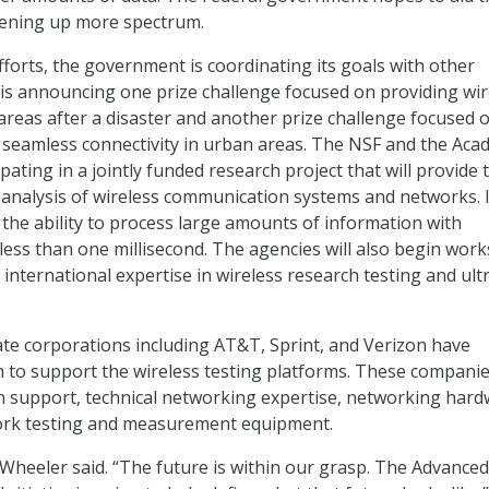
ening up more spectrum.
fforts, the government is coordinating its goals with other
is announcing one prize challenge focused on providing wir
 areas after a disaster and another prize challenge focused 
 seamless connectivity in urban areas. The NSF and the Ac
cipating in a jointly funded research project that will provide 
 analysis of wireless communication systems and networks. I
 the ability to process large amounts of information with
less than one millisecond. The agencies will also begin wor
 international expertise in wireless research testing and ult
te corporations including AT&T, Sprint, and Verizon have
n to support the wireless testing platforms. These companies
n support, technical networking expertise, networking hard
ork testing and measurement equipment.
” Wheeler said. “The future is within our grasp. The Advanced