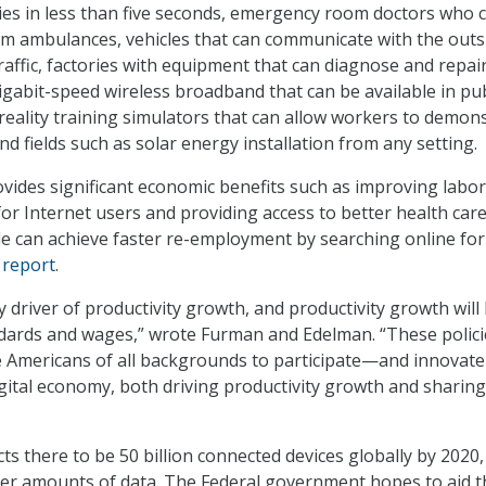
es in less than five seconds, emergency room doctors who 
rom ambulances, vehicles that can communicate with the outs
affic, factories with equipment that can diagnose and repair 
gigabit-speed wireless broadband that can be available in pub
 reality training simulators that can allow workers to demon
nd fields such as solar energy installation from any setting.
ovides significant economic benefits such as improving labor
r Internet users and providing access to better health care
 can achieve faster re-employment by searching online for 
 report
.
y driver of productivity growth, and productivity growth will
andards and wages,” wrote Furman and Edelman. “These polici
e Americans of all backgrounds to participate—and innovat
gital economy, both driving productivity growth and sharing 
cts there to be 50 billion connected devices globally by 2020
er amounts of data. The Federal government hopes to aid t