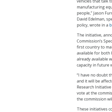
vehicles that talk 
manufacturing equi
people,” Jason Fur
David Edelman, spe
policy, wrote in a
b
The initiative, an
Commission’s Spec
first country to m
available for both
already available 
capacity in future 
“I have no doubt 
and it will be affe
Research Initiativ
vote at the commiss
the commission will
These initiatives 