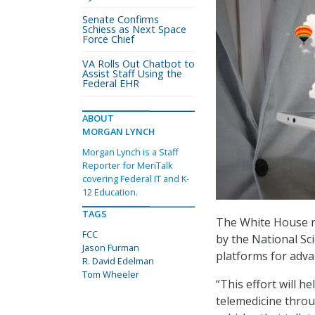
Senate Confirms
Schiess as Next Space
Force Chief
VA Rolls Out Chatbot to
Assist Staff Using the
Federal EHR
ABOUT
MORGAN LYNCH
Morgan Lynch is a Staff
Reporter for MeriTalk
covering Federal IT and K-
12 Education.
TAGS
The White House re
FCC
by the National Sci
Jason Furman
platforms for adva
R. David Edelman
Tom Wheeler
“This effort will 
telemedicine thro