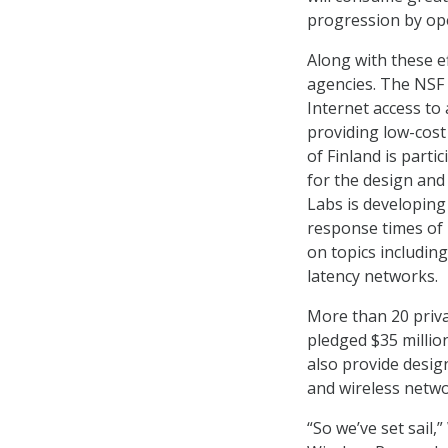
progression by op
Along with these e
agencies. The NSF 
Internet access to
providing low-cost
of Finland is parti
for the design and
Labs is developing
response times of 
on topics including
latency networks.
More than 20 priva
pledged $35 millio
also provide desig
and wireless netw
“So we’ve set sail,