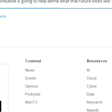
nitiative is going to help define what that future looks like.”
DATA
Content
Resources
News
AI
Events
Cloud
Opinion
Cyber
Podcasts
Data
MeriTV
Research
Awards