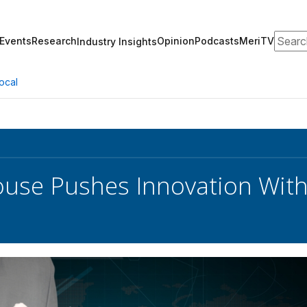
Search
Events
Research
Opinion
Podcasts
MeriTV
Industry Insights
ocal
use Pushes Innovation With