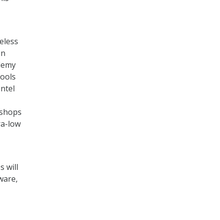
eless
on
ademy
tools
ntel
kshops
ra-low
 will
ware,