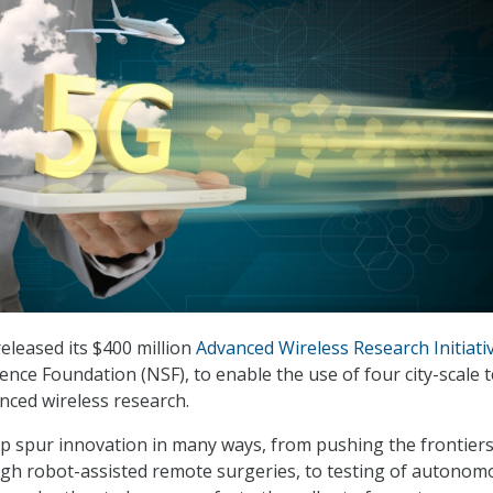
leased its $400 million
Advanced Wireless Research Initiati
ence Foundation (NSF), to enable the use of four city-scale 
nced wireless research.
help spur innovation in many ways, from pushing the frontiers
ugh robot-assisted remote surgeries, to testing of autonom