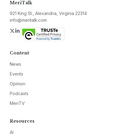
MeriTalk
921 King St., Alexandria, Virginia 22314
info@meritalk.com
Twitter
LinkedIn
Content
News
Events
Opinion
Podcasts
MeriTV
Resources
AI