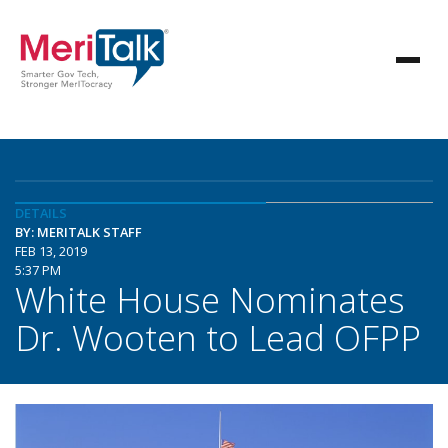
DETAILS
BY: MERITALK STAFF
FEB 13, 2019
5:37 PM
White House Nominates
Dr. Wooten to Lead OFPP