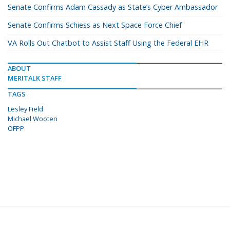
Senate Confirms Adam Cassady as State’s Cyber Ambassador
Senate Confirms Schiess as Next Space Force Chief
VA Rolls Out Chatbot to Assist Staff Using the Federal EHR
ABOUT
MERITALK STAFF
TAGS
Lesley Field
Michael Wooten
OFPP