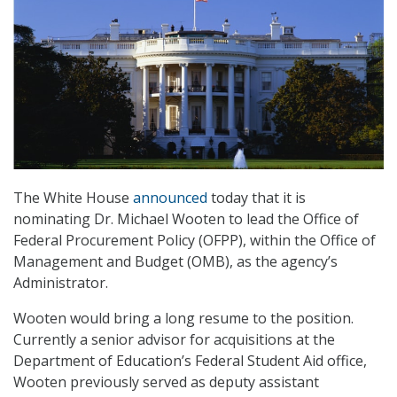
The White House
announced
today that it is
nominating Dr. Michael Wooten to lead the Office of
Federal Procurement Policy (OFPP), within the Office of
Management and Budget (OMB), as the agency’s
Administrator.
Wooten would bring a long resume to the position.
Currently a senior advisor for acquisitions at the
Department of Education’s Federal Student Aid office,
Wooten previously served as deputy assistant