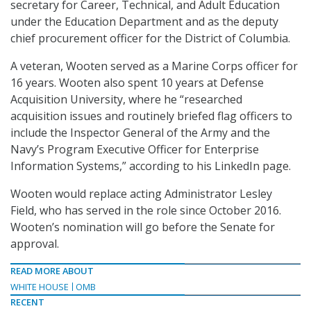
secretary for Career, Technical, and Adult Education
under the Education Department and as the deputy
chief procurement officer for the District of Columbia.
A veteran, Wooten served as a Marine Corps officer for
16 years. Wooten also spent 10 years at Defense
Acquisition University, where he “researched
acquisition issues and routinely briefed flag officers to
include the Inspector General of the Army and the
Navy’s Program Executive Officer for Enterprise
Information Systems,” according to his LinkedIn page.
Wooten would replace acting Administrator Lesley
Field, who has served in the role since October 2016.
Wooten’s nomination will go before the Senate for
approval.
READ MORE ABOUT
WHITE HOUSE
OMB
RECENT