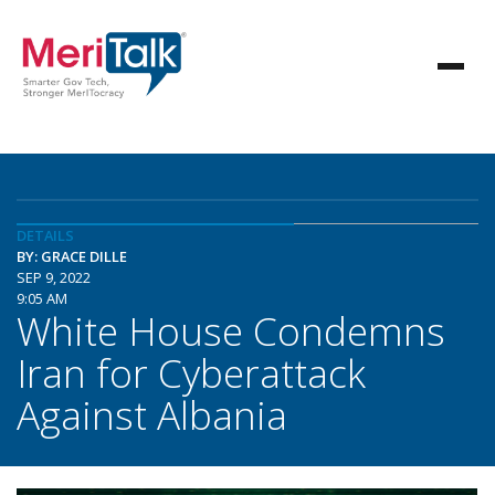
DETAILS
BY: GRACE DILLE
SEP 9, 2022
9:05 AM
White House Condemns
Iran for Cyberattack
Against Albania