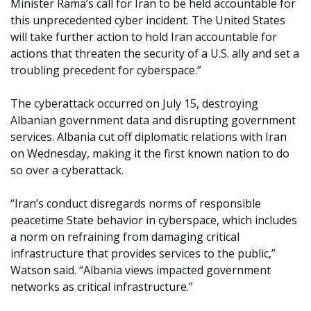
Minister Rama’s call for Iran to be held accountable for
this unprecedented cyber incident. The United States
will take further action to hold Iran accountable for
actions that threaten the security of a U.S. ally and set a
troubling precedent for cyberspace.”
The cyberattack occurred on July 15, destroying
Albanian government data and disrupting government
services. Albania cut off diplomatic relations with Iran
on Wednesday, making it the first known nation to do
so over a cyberattack.
“Iran’s conduct disregards norms of responsible
peacetime State behavior in cyberspace, which includes
a norm on refraining from damaging critical
infrastructure that provides services to the public,”
Watson said. “Albania views impacted government
networks as critical infrastructure.”