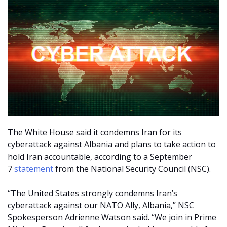
The White House said it condemns Iran for its
cyberattack against Albania and plans to take action to
hold Iran accountable, according to a September
7
statement
from the National Security Council (NSC).
“The United States strongly condemns Iran’s
cyberattack against our NATO Ally, Albania,” NSC
Spokesperson Adrienne Watson said. “We join in Prime