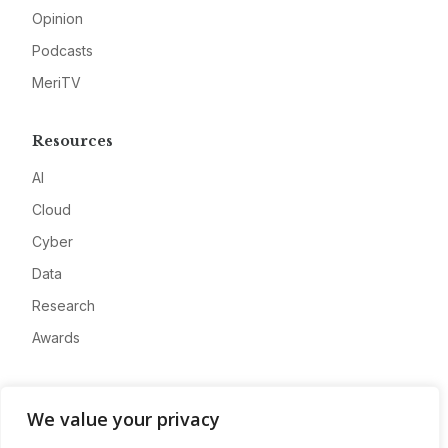
Opinion
Podcasts
MeriTV
Resources
AI
Cloud
Cyber
Data
Research
Awards
Company
We value your privacy
About