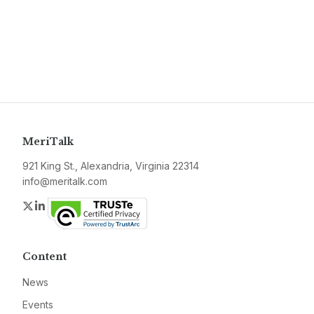
MeriTalk
921 King St., Alexandria, Virginia 22314
info@meritalk.com
Twitter
LinkedIn
Content
News
Events