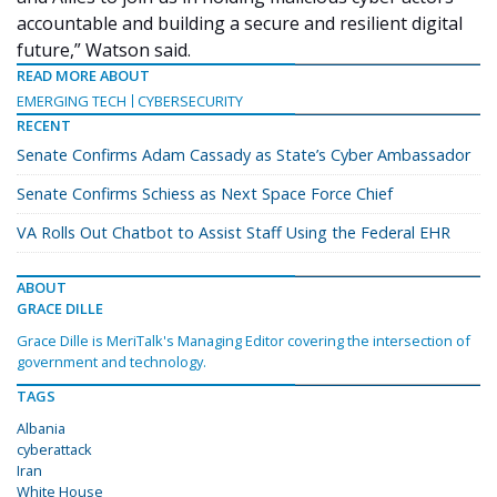
accountable and building a secure and resilient digital
future,” Watson said.
READ MORE ABOUT
EMERGING TECH
CYBERSECURITY
RECENT
Senate Confirms Adam Cassady as State’s Cyber Ambassador
Senate Confirms Schiess as Next Space Force Chief
VA Rolls Out Chatbot to Assist Staff Using the Federal EHR
ABOUT
GRACE DILLE
Grace Dille is MeriTalk's Managing Editor covering the intersection of
government and technology.
TAGS
Albania
cyberattack
Iran
White House