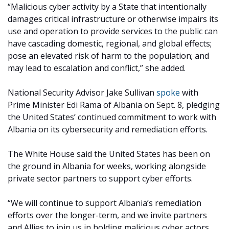
“Malicious cyber activity by a State that intentionally
damages critical infrastructure or otherwise impairs its
use and operation to provide services to the public can
have cascading domestic, regional, and global effects;
pose an elevated risk of harm to the population; and
may lead to escalation and conflict,” she added.
National Security Advisor Jake Sullivan
spoke
with
Prime Minister Edi Rama of Albania on Sept. 8, pledging
the United States’ continued commitment to work with
Albania on its cybersecurity and remediation efforts.
The White House said the United States has been on
the ground in Albania for weeks, working alongside
private sector partners to support cyber efforts.
“We will continue to support Albania’s remediation
efforts over the longer-term, and we invite partners
and Allies to join us in holding malicious cyber actors