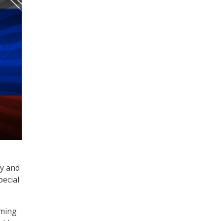
gy and
pecial
oming