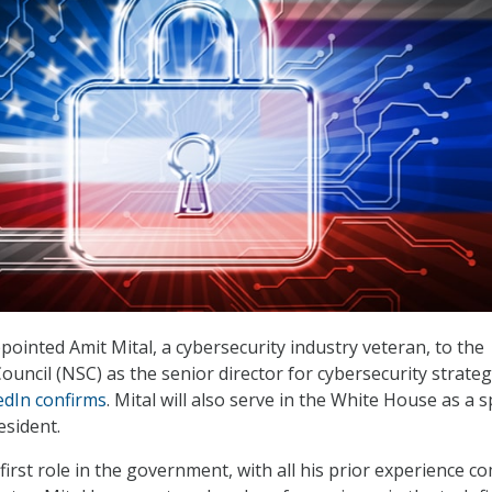
pointed Amit Mital, a cybersecurity industry veteran, to the
ouncil (NSC) as the senior director for cybersecurity strate
edIn confirms
. Mital will also serve in the White House as a s
esident.
s first role in the government, with all his prior experience c