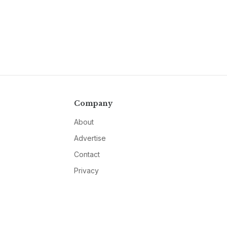
Company
About
Advertise
Contact
Privacy