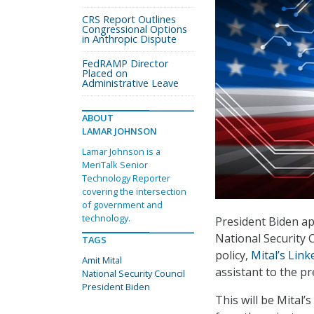
CRS Report Outlines
Congressional Options
in Anthropic Dispute
FedRAMP Director
Placed on
Administrative Leave
ABOUT
LAMAR JOHNSON
Lamar Johnson is a
MeriTalk Senior
Technology Reporter
covering the intersection
of government and
technology.
President Biden ap
National Security C
TAGS
policy,
Mital’s Link
Amit Mital
assistant to the pr
National Security Council
President Biden
This will be Mital’