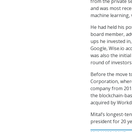
from the private se
and was most recen
machine learning, v
He had held his po
board member, advi
ups he invested in,
Google, Wise.io acq
was also the initia
round of investors
Before the move to
Corporation, where
company from 2013-
the blockchain-bas
acquired by Workd
Mital’s longest-te
president for 20 y