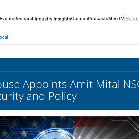
Search
Events
Research
Opinion
Podcasts
MeriTV
Industry Insights
ocal
use Appoints Amit Mital NSC
urity and Policy