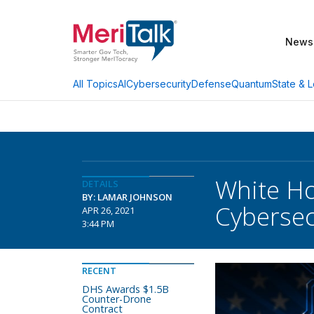
News
AI
Cybersecurity
Defense
Quantum
State & L
All Topics
White Ho
DETAILS
BY: LAMAR JOHNSON
Cybersec
APR 26, 2021
3:44 PM
RECENT
DHS Awards $1.5B
Counter-Drone
Contract