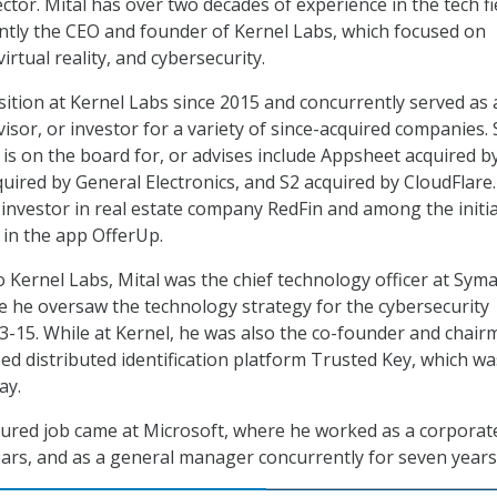
ctor. Mital has over two decades of experience in the tech fi
tly the CEO and founder of Kernel Labs, which focused on
irtual reality, and cybersecurity.
sition at Kernel Labs since 2015 and concurrently served as 
sor, or investor for a variety of since-acquired companies. 
 is on the board for, or advises include Appsheet acquired b
uired by General Electronics, and S2 acquired by CloudFlare.
l investor in real estate company RedFin and among the initia
 in the app OfferUp.
 Kernel Labs, Mital was the chief technology officer at Sym
 he oversaw the technology strategy for the cybersecurity
15. While at Kernel, he was also the co-founder and chair
ed distributed identification platform Trusted Key, which wa
ay.
nured job came at Microsoft, where he worked as a corporate
ears, and as a general manager concurrently for seven years