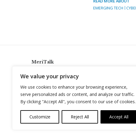
READ MORE ABOUT
EMERGING TECH
CYBE
MeriTalk
921 King St., Alexandria, Virginia 22314
We value your privacy
info@meritalk.com
We use cookies to enhance your browsing experience,
Twitter
LinkedIn
serve personalized ads or content, and analyze our traffic.
By clicking "Accept All", you consent to our use of cookies.
Customize
Reject All
Accept All