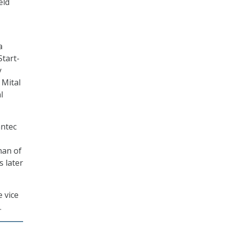
eld
a
Start-
y
 Mital
l
antec
man of
s later
 vice
.