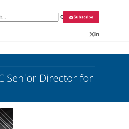
 for:
Subscribe
Twitter
LinkedIn
 Senior Director for