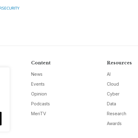
RSECURITY
Content
Resources
News
AI
Events
Cloud
Opinion
Cyber
Podcasts
Data
MeriTV
Research
Awards