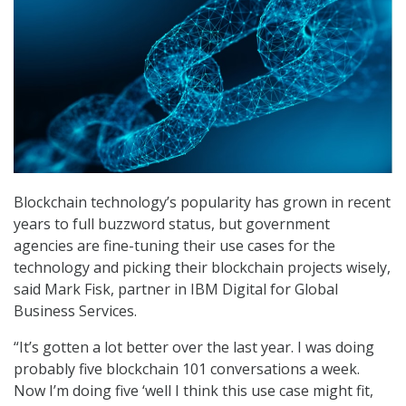
Blockchain technology’s popularity has grown in recent
years to full buzzword status, but government
agencies are fine-tuning their use cases for the
technology and picking their blockchain projects wisely,
said Mark Fisk, partner in IBM Digital for Global
Business Services.
“It’s gotten a lot better over the last year. I was doing
probably five blockchain 101 conversations a week.
Now I’m doing five ‘well I think this use case might fit,