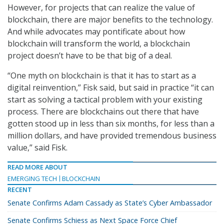
However, for projects that can realize the value of
blockchain, there are major benefits to the technology.
And while advocates may pontificate about how
blockchain will transform the world, a blockchain
project doesn’t have to be that big of a deal.
“One myth on blockchain is that it has to start as a
digital reinvention,” Fisk said, but said in practice “it can
start as solving a tactical problem with your existing
process. There are blockchains out there that have
gotten stood up in less than six months, for less than a
million dollars, and have provided tremendous business
value,” said Fisk.
READ MORE ABOUT
EMERGING TECH
BLOCKCHAIN
RECENT
Senate Confirms Adam Cassady as State’s Cyber Ambassador
Senate Confirms Schiess as Next Space Force Chief