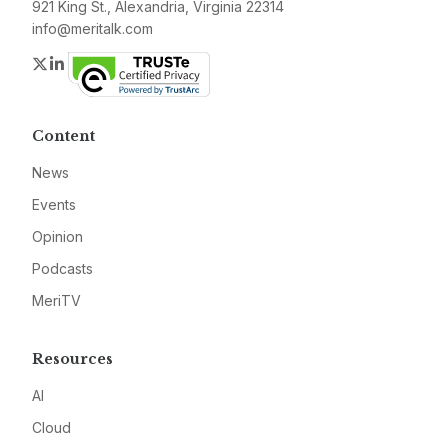
921 King St., Alexandria, Virginia 22314
info@meritalk.com
Twitter
LinkedIn
Content
News
Events
Opinion
Podcasts
MeriTV
Resources
AI
Cloud