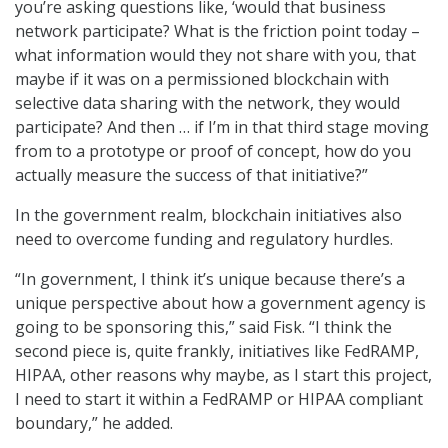
you’re asking questions like, ‘would that business
network participate? What is the friction point today –
what information would they not share with you, that
maybe if it was on a permissioned blockchain with
selective data sharing with the network, they would
participate? And then … if I’m in that third stage moving
from to a prototype or proof of concept, how do you
actually measure the success of that initiative?”
In the government realm, blockchain initiatives also
need to overcome funding and regulatory hurdles.
“In government, I think it’s unique because there’s a
unique perspective about how a government agency is
going to be sponsoring this,” said Fisk. “I think the
second piece is, quite frankly, initiatives like FedRAMP,
HIPAA, other reasons why maybe, as I start this project,
I need to start it within a FedRAMP or HIPAA compliant
boundary,” he added.