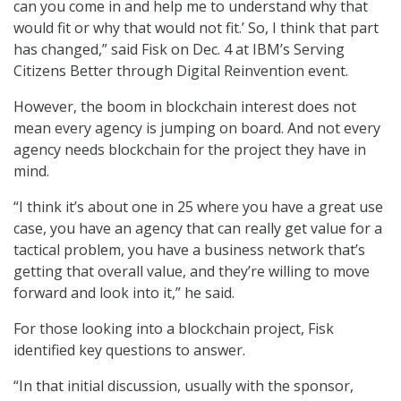
can you come in and help me to understand why that
would fit or why that would not fit.’ So, I think that part
has changed,” said Fisk on Dec. 4 at IBM’s Serving
Citizens Better through Digital Reinvention event.
However, the boom in blockchain interest does not
mean every agency is jumping on board. And not every
agency needs blockchain for the project they have in
mind.
“I think it’s about one in 25 where you have a great use
case, you have an agency that can really get value for a
tactical problem, you have a business network that’s
getting that overall value, and they’re willing to move
forward and look into it,” he said.
For those looking into a blockchain project, Fisk
identified key questions to answer.
“In that initial discussion, usually with the sponsor,