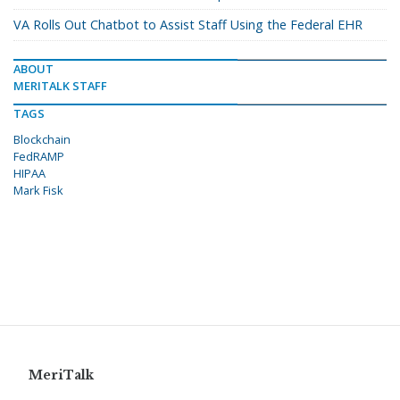
VA Rolls Out Chatbot to Assist Staff Using the Federal EHR
ABOUT
MERITALK STAFF
TAGS
Blockchain
FedRAMP
HIPAA
Mark Fisk
MeriTalk