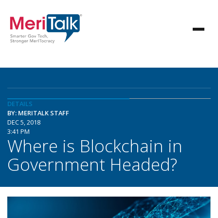
DETAILS
BY: MERITALK STAFF
DEC 5, 2018
3:41 PM
Where is Blockchain in
Government Headed?