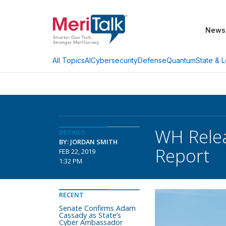
News
AI
Cybersecurity
Defense
Quantum
State & L
All Topics
WH Relea
DETAILS
BY: JORDAN SMITH
Report
FEB 22, 2019
1:32 PM
RECENT
Senate Confirms Adam
Cassady as State’s
Cyber Ambassador