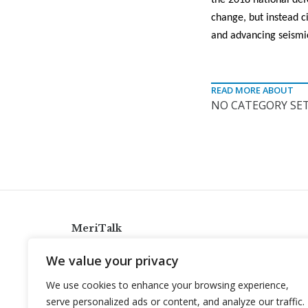
the 2018 national def
change, but instead c
and advancing seismi
READ MORE ABOUT
NO CATEGORY SET
MeriTalk
921 King St., Alexandria, Virginia 22314
We value your privacy
info@meritalk.com
We use cookies to enhance your browsing experience,
Twitter
LinkedIn
serve personalized ads or content, and analyze our traffic.