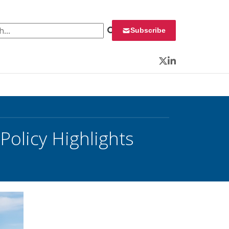
 for:
Subscribe
Twitter
LinkedIn
olicy Highlights