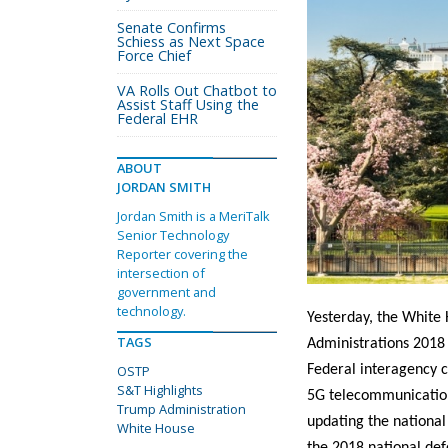
Senate Confirms
Schiess as Next Space
Force Chief
VA Rolls Out Chatbot to
Assist Staff Using the
Federal EHR
ABOUT
JORDAN SMITH
Jordan Smith is a MeriTalk
Senior Technology
Reporter covering the
intersection of
government and
technology.
Yesterday, the White 
TAGS
Administrations 2018
OSTP
Federal interagency c
S&T Highlights
5G telecommunications
Trump Administration
updating the national 
White House