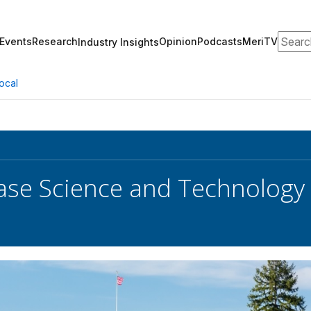
Search
Events
Research
Opinion
Podcasts
MeriTV
Industry Insights
ocal
se Science and Technology P