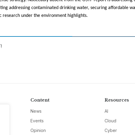
ense strategy. Noticeably absent from the OSTP report is addressing 
iting addressing contaminated drinking water, securing affordable wa
c research under the environment highlights.
!
Content
Resources
News
AI
Events
Cloud
Opinion
Cyber