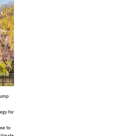
Trump
e
egy for
nse to