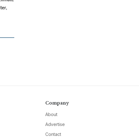
climate
ter,
Company
About
Advertise
Contact