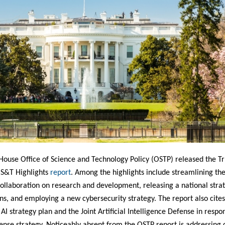
House Office of Science and Technology Policy (OSTP) released the 
 S&T Highlights
report
. Among the highlights include streamlining th
ollaboration on research and development, releasing a national strat
, and employing a new cybersecurity strategy. The report also cites
AI strategy plan and the Joint Artificial Intelligence Defense in respo