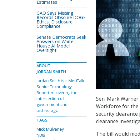
Estimates
GAO Says Missing
Records Obscure DOGE
Ethics, Disclosure
Compliance
Senate Democrats Seek
Answers on White
House AI Model
Oversight
ABOUT
JORDAN SMITH
Jordan Smith is a MeriTalk
Senior Technology
Reporter covering the
Sen. Mark Warner, 
intersection of
government and
Workforce for the
technology.
security clearance
TAGS
clearance investiga
Mick Mulvaney
The bill would mod
NBIB