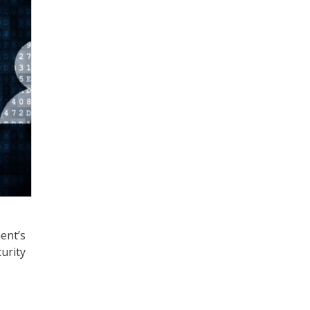
ent’s
urity