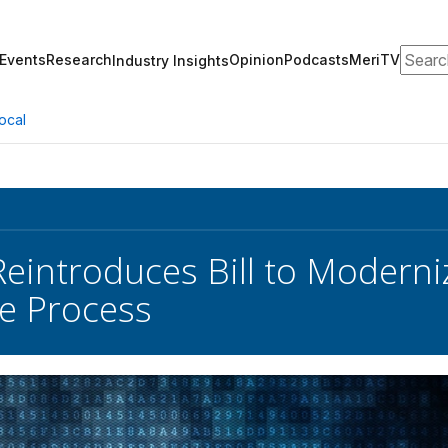
Search
Events
Research
Opinion
Podcasts
MeriTV
Industry Insights
ocal
eintroduces Bill to Moderni
e Process