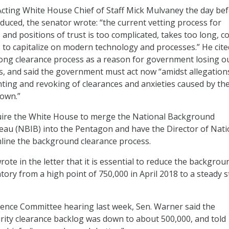
Acting White House Chief of Staff Mick Mulvaney the day be
oduced, the senator wrote: “the current vetting process for
 and positions of trust is too complicated, takes too long, c
s to capitalize on modern technology and processes.” He cite
ong clearance process as a reason for government losing o
, and said the government must act now “amidst allegation
ting and revoking of clearances and anxieties caused by th
own.”
quire the White House to merge the National Background
eau (NBIB) into the Pentagon and have the Director of Nati
mline the background clearance process.
ote in the letter that it is essential to reduce the backgrou
tory from a high point of 750,000 in April 2018 to a steady s
igence Committee hearing last week, Sen. Warner said the
ity clearance backlog was down to about 500,000, and told