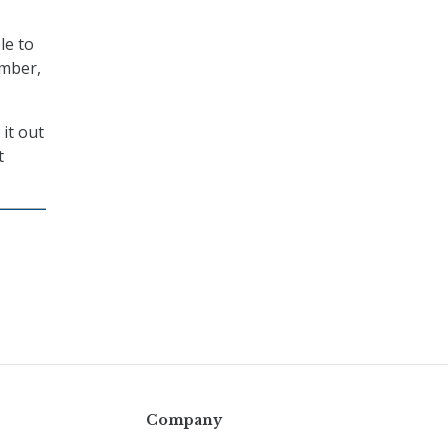
le to
ember,
it out
t
Company