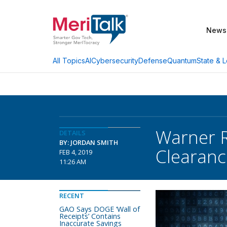
News
AI
Cybersecurity
Defense
Quantum
State & L
All Topics
Warner R
DETAILS
BY: JORDAN SMITH
Clearanc
FEB 4, 2019
11:26 AM
RECENT
GAO Says DOGE ‘Wall of
Receipts’ Contains
Inaccurate Savings