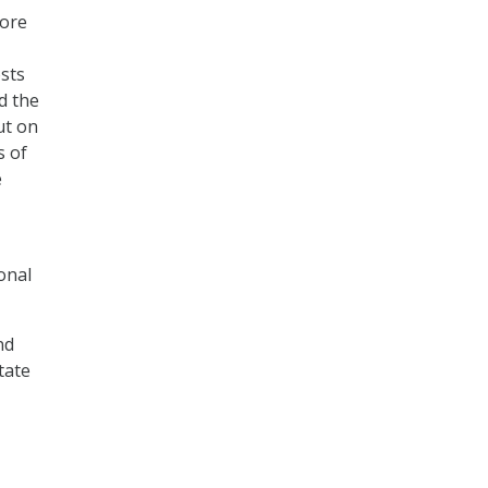
fore
osts
d the
ut on
s of
e
onal
nd
tate