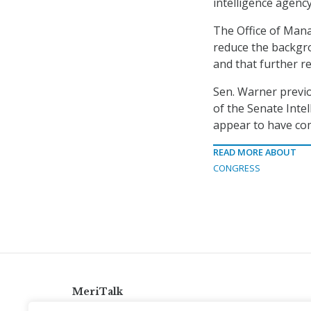
intelligence agency
The Office of Man
reduce the backgr
and that further r
Sen. Warner previo
of the Senate Intel
appear to have com
READ MORE ABOUT
CONGRESS
MeriTalk