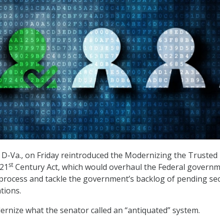
D-Va., on Friday reintroduced the Modernizing the Trusted
st
 21
Century Act, which would overhaul the Federal governm
 process and tackle the government’s backlog of pending sec
tions.
ernize what the senator called an “antiquated” system.