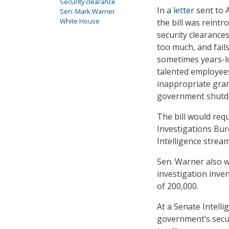
Security clearance
In a
letter
sent to 
Sen. Mark Warner
White House
the bill was reintr
security clearances
too much, and fail
sometimes years-l
talented employees
inappropriate gran
government shutd
The bill would re
Investigations Bur
Intelligence strea
Sen. Warner also wr
investigation inven
of 200,000.
At a Senate Intell
government’s secur