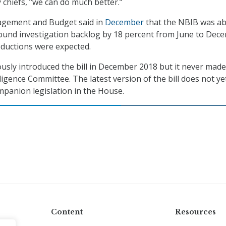
 chiefs, “we can do much better.”
agement and Budget said in
December
that the NBIB was ab
ound investigation backlog by 18 percent from June to Dec
eductions were expected.
usly introduced the bill in December 2018 but it never made 
ligence Committee. The latest version of the bill does not ye
panion legislation in the House.
Content
Resources