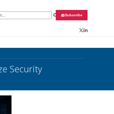
 for:
Subscribe
Twitter
LinkedIn
ze Security