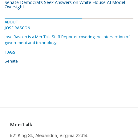
Senate Democrats Seek Answers on White House AI Model
Oversight
ABOUT
JOSE RASCON
Jose Rascon is a MeriTalk Staff Reporter covering the intersection of
government and technology.
TAGS
Senate
MeriTalk
921 King St., Alexandria, Virginia 22314