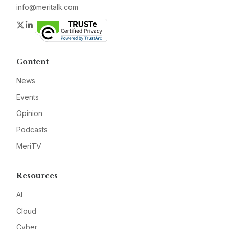
info@meritalk.com
Twitter
LinkedIn
Content
News
Events
Opinion
Podcasts
MeriTV
Resources
AI
Cloud
Cyber