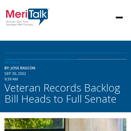
DETAILS
BY: JOSE RASCON
SEP 30, 2022
9:39 AM
Veteran Records Backlog
Bill Heads to Full Senate