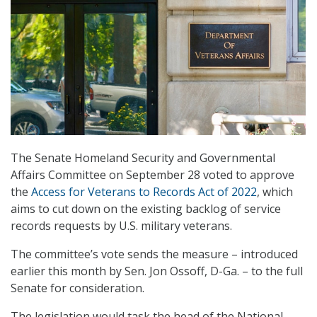
The Senate Homeland Security and Governmental
Affairs Committee on September 28 voted to approve
the
Access for Veterans to Records Act of 2022
, which
aims to cut down on the existing backlog of service
records requests by U.S. military veterans.
The committee’s vote sends the measure – introduced
earlier this month by Sen. Jon Ossoff, D-Ga. – to the full
Senate for consideration.
The legislation would task the head of the National