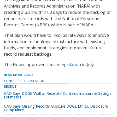
Archives and Records Administration (NARA) with
creating a plan within 60 days to reduce the backlog of
requests for records with the National Personnel
Records Center (NPRC), which is part of NARA.
That plan would have to incorporate ways to improve
information technology infrastructure with existing
funds, and implement strategies to prevent future
record request backlogs.
The House approved
similar legislation
in July.
READ MORE ABOUT
CONGRESS
LEGISLATION
RECENT
GAO Says DOGE ‘Wall of Receipts’ Contains Inaccurate Savings
Estimates
GAO Says Missing Records Obscure DOGE Ethics, Disclosure
Compliance